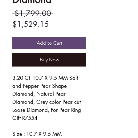
Regular
 $1,799.00 
Sale
Price
$1,529.15
Price
Add to Cart
Buy Now
3.20 CT 10.7 X 9.5 MM Salt
and Pepper Pear Shape
Diamond, Natural Pear
Diamond, Grey color Pear cut
Loose Diamond, For Pear Ring
Gift R7554
Size : 10.7 X 9.5 MM