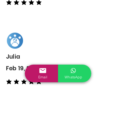
average rating is 5 out of 5
Julia
Feb 19, 2022
Email
WhatsApp
average rating is 5 out of 5
You may also