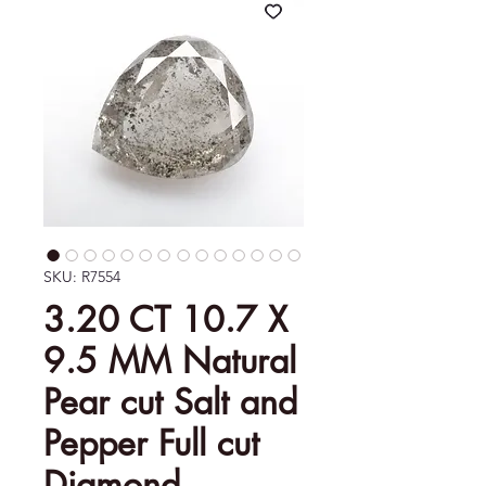
SKU: R7554
3.20 CT 10.7 X
9.5 MM Natural
Pear cut Salt and
Pepper Full cut
Diamond