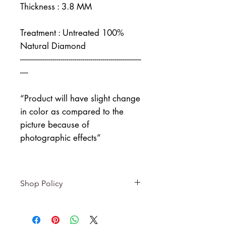
Thickness : 3.8 MM
Treatment : Untreated 100%
Natural Diamond
------------------------------------------------------------
----
“Product will have slight change
in color as compared to the
picture because of
photographic effects”
Shop Policy
Returns & exchanges
-------------------------