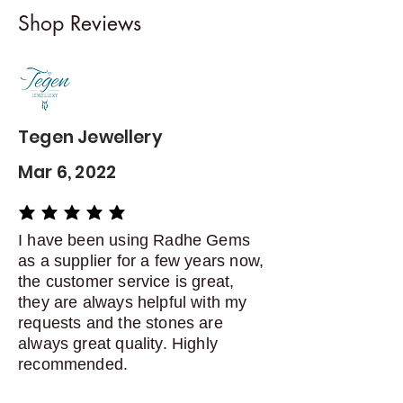
I gladly accept returns and
Shop Reviews
exchanges
Contact me within: 5 days of
delivery
Dispatch items back within: 14
days of delivery
Tegen Jewellery
Mar 6, 2022
average rating is 5 out of 5
I have been using Radhe Gems
as a supplier for a few years now,
the customer service is great,
they are always helpful with my
requests and the stones are
always great quality. Highly
recommended.