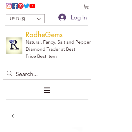
Log In
USD ($)
RadheGems
Natural, Fancy, Salt and Pepper
Diamond Trader at Best
Price Best Item