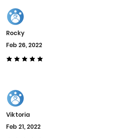
Rocky
Feb 26, 2022
average rating is 5 out of 5
Viktoria
Feb 21, 2022