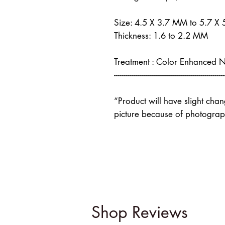
Size: 4.5 X 3.7 MM to 5.7 X
Thickness: 1.6 to 2.2 MM
Treatment : Color Enhanced 
-------------------------------------------------------
“Product will have slight cha
picture because of photograph
Shop Reviews