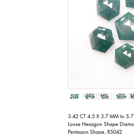
3.42 CT 4.5 X 3.7 MM to 5.
Loose Hexagon Shape Diamon
Pentagon Shape, R5042