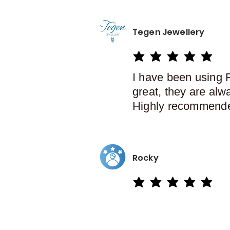
Tegen Jewellery
average rating is 5 out of 5
I have been using 
great, they are alw
Highly recommend
Rocky
average rating is 5 out of 5