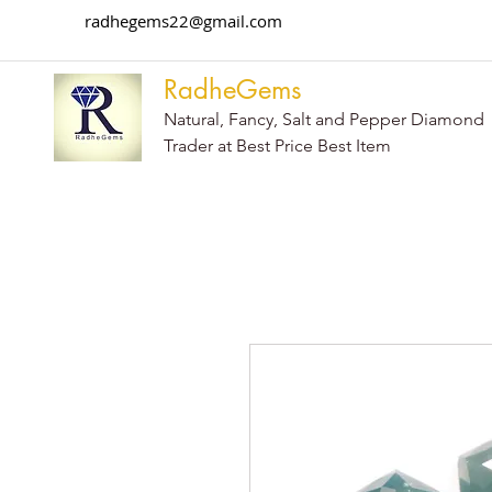
radhegems22@gmail.com
RadheGems
Natural, Fancy, Salt and Pepper Diamond
Trader at Best Price Best Item