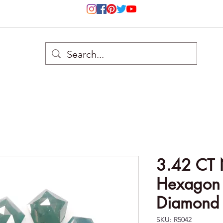
3.42 CT 
Hexagon c
Diamond 
SKU: R5042