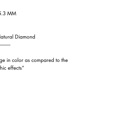
 5.3 MM
Natural Diamond
---------
nge in color as compared to the
ic effects”