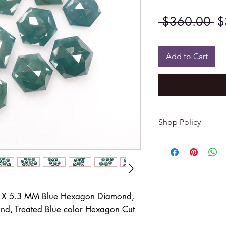
Re
 $360.00 
$
Pr
Add to Cart
Shop Policy
Returns & exchang
-------------------------
I gladly accept re
Contact me within: 
Dispatch items back
7 X 5.3 MM Blue Hexagon Diamond,
d, Treated Blue color Hexagon Cut