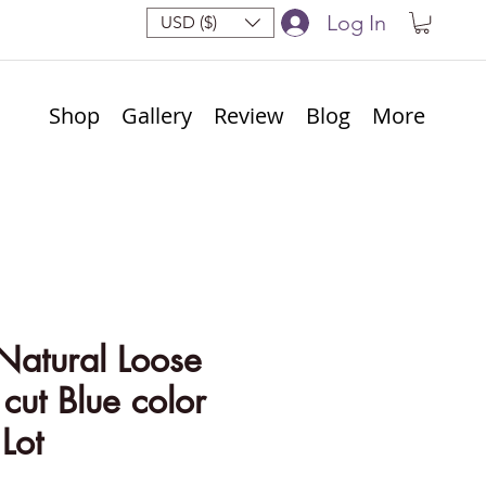
Log In
USD ($)
Shop
Gallery
Review
Blog
More
Natural Loose
ut Blue color
Lot