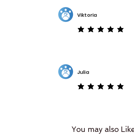
Viktoria
average rating is 5 out of 5
Julia
average rating is 5 out of 5
You may also Lik