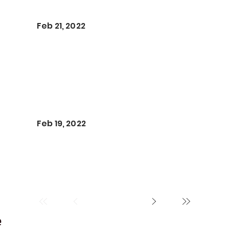
Feb 21, 2022
Feb 19, 2022
e