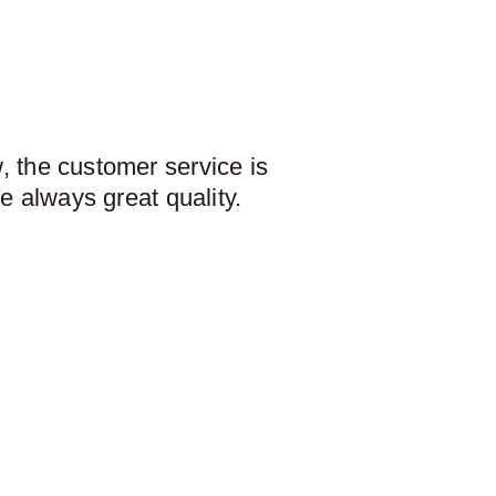
 the customer service is
e always great quality.