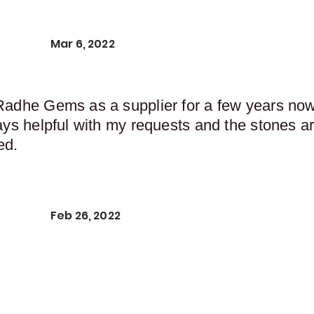
Mar 6, 2022
Radhe Gems as a supplier for a few years now,
ays helpful with my requests and the stones ar
ed.
Feb 26, 2022