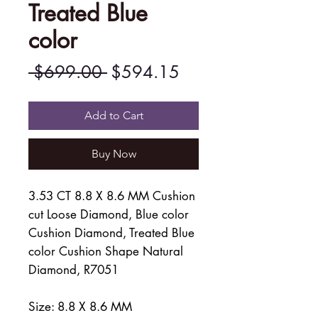
Treated Blue
color
Regular
Sale
 $699.00 
$594.15
Price
Price
Add to Cart
Buy Now
3.53 CT 8.8 X 8.6 MM Cushion
cut Loose Diamond, Blue color
Cushion Diamond, Treated Blue
color Cushion Shape Natural
Diamond, R7051
Size: 8.8 X 8.6 MM