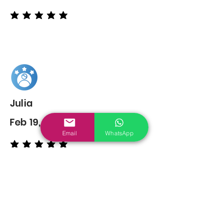
average rating is 5 out of 5
Julia
Feb 19, 2022
Email
WhatsApp
average rating is 5 out of 5