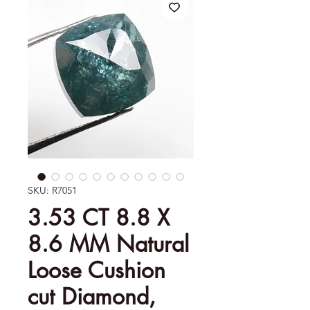
SKU: R7051
3.53 CT 8.8 X
8.6 MM Natural
Loose Cushion
cut Diamond,