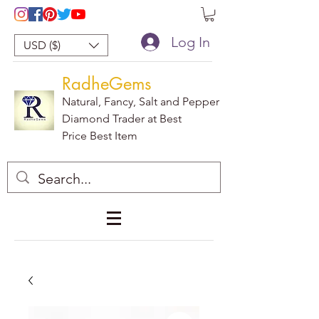
Log In
USD ($)
RadheGems
Natural, Fancy, Salt and Pepper
Diamond Trader at Best
Price Best Item