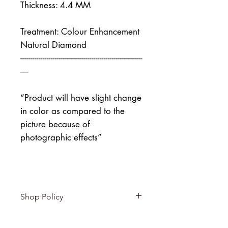
Thickness: 4.4 MM
Treatment: Colour Enhancement
Natural Diamond
------------------------------------------------------------
----
“Product will have slight change
in color as compared to the
picture because of
photographic effects”
Shop Policy
Returns & exchanges