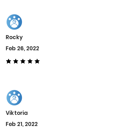
Rocky
Feb 26, 2022
average rating is 5 out of 5
Viktoria
Feb 21, 2022