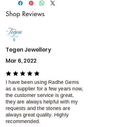
-------------------------
I gladly accept returns and
Shop Reviews
exchanges
Contact me within: 5 days of
delivery
Dispatch items back within: 14
days of delivery
Tegen Jewellery
Mar 6, 2022
average rating is 5 out of 5
I have been using Radhe Gems
as a supplier for a few years now,
the customer service is great,
they are always helpful with my
requests and the stones are
always great quality. Highly
recommended.