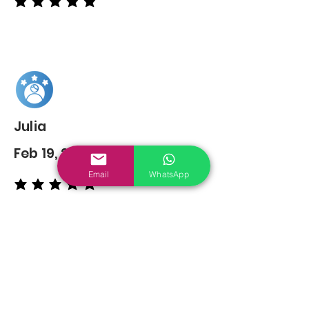
average rating is 5 out of 5
Julia
Feb 19, 2022
Email
WhatsApp
average rating is 5 out of 5
You may also