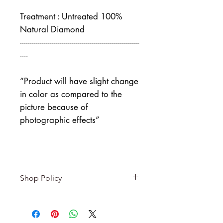
Treatment : Untreated 100%
Natural Diamond
------------------------------------------------------------
----
“Product will have slight change
in color as compared to the
picture because of
photographic effects”
Shop Policy
Returns & exchanges
-------------------------
I gladly accept returns and