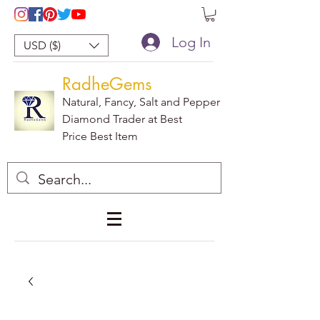
Log In
USD ($)
RadheGems
Natural, Fancy, Salt and Pepper
Diamond Trader at Best
Price Best Item