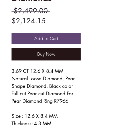
Regular
 $2,499.00 
Sale
Price
$2,124.15
Price
Add to Cart
Buy Now
3.69 CT 12.6 X 8.4 MM
Natural Loose Diamond, Pear
Shape Diamond, Black color
Full cut Pear cut Diamond For
Pear Diamond Ring R7966
Size : 12.6 X 8.4 MM
Thickness: 4.3 MM