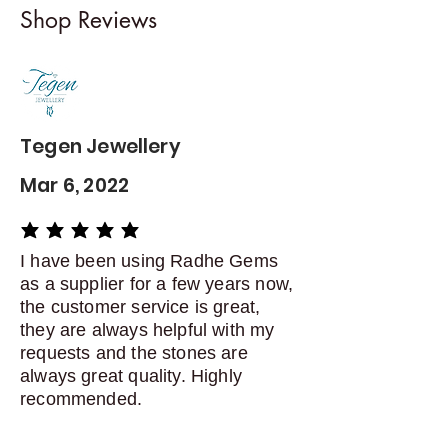
Shop Reviews
exchanges
Contact me within: 5 days of
delivery
Dispatch items back within: 14
days of delivery
Tegen Jewellery
Mar 6, 2022
average rating is 5 out of 5
I have been using Radhe Gems
as a supplier for a few years now,
the customer service is great,
they are always helpful with my
requests and the stones are
always great quality. Highly
recommended.