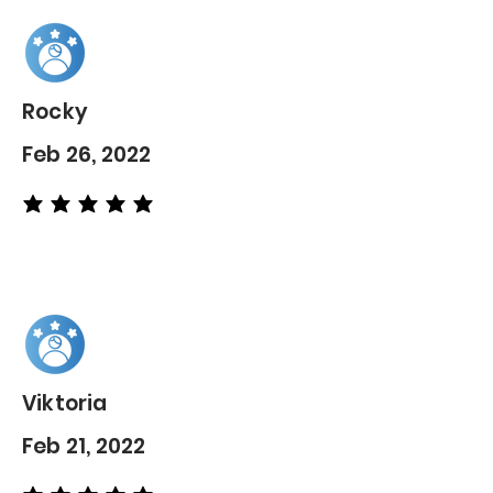
Rocky
Feb 26, 2022
average rating is 5 out of 5
Viktoria
Feb 21, 2022