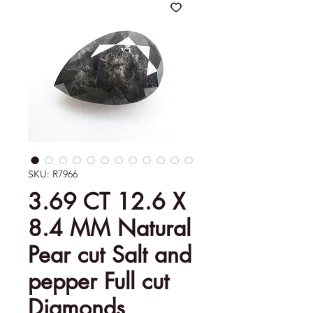
SKU: R7966
3.69 CT 12.6 X
8.4 MM Natural
Pear cut Salt and
pepper Full cut
Diamonds