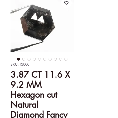
SKU: R8050
3.87 CT 11.6 X
9.2 MM
Hexagon cut
Natural
Diamond Fancy