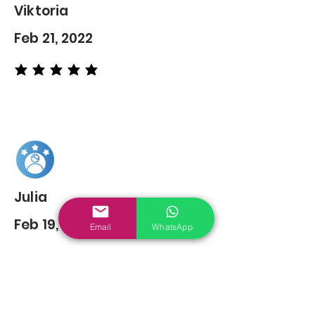
Viktoria
Feb 21, 2022
average rating is 5 out of 5
Julia
Feb 19, 2022
Email
WhatsApp
average rating is 5 out of 5