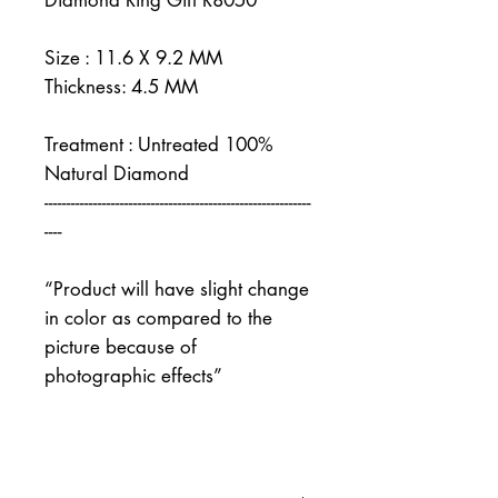
Diamond Ring Gift R8050
Size : 11.6 X 9.2 MM
Thickness: 4.5 MM
Treatment : Untreated 100%
Natural Diamond
------------------------------------------------------------
----
“Product will have slight change
in color as compared to the
picture because of
photographic effects”