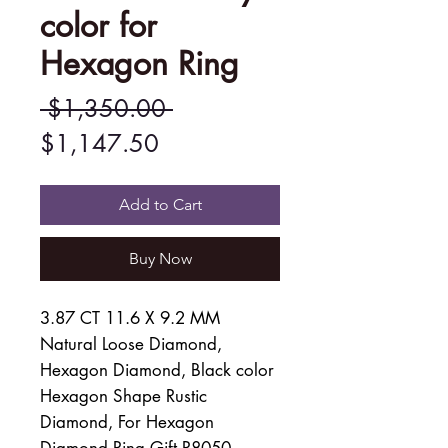
color for
Hexagon Ring
Regular
 $1,350.00 
Sale
Price
$1,147.50
Price
Add to Cart
Buy Now
3.87 CT 11.6 X 9.2 MM
Natural Loose Diamond,
Hexagon Diamond, Black color
Hexagon Shape Rustic
Diamond, For Hexagon