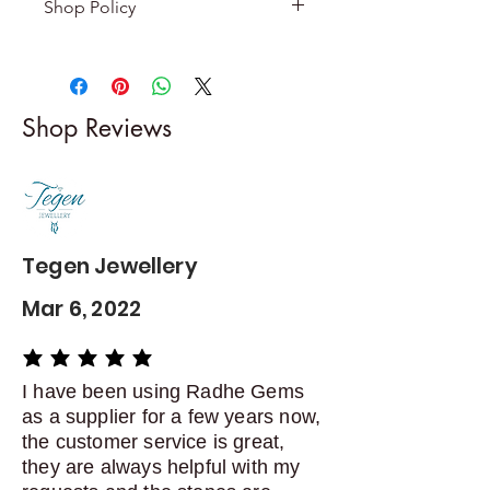
Shop Policy
Returns & exchanges
-------------------------
I gladly accept returns and
Shop Reviews
exchanges
Contact me within: 5 days of
delivery
Dispatch items back within: 14
days of delivery
Tegen Jewellery
Mar 6, 2022
average rating is 5 out of 5
I have been using Radhe Gems
as a supplier for a few years now,
the customer service is great,
they are always helpful with my