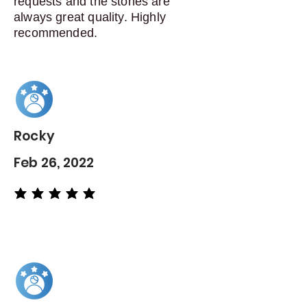
requests and the stones are
always great quality. Highly
recommended.
Rocky
Feb 26, 2022
average rating is 5 out of 5