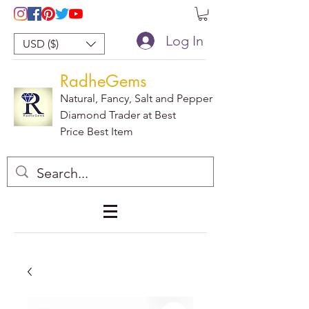
Log In
USD ($)
RadheGems
Natural, Fancy, Salt and Pepper
Diamond Trader at Best
Price Best Item