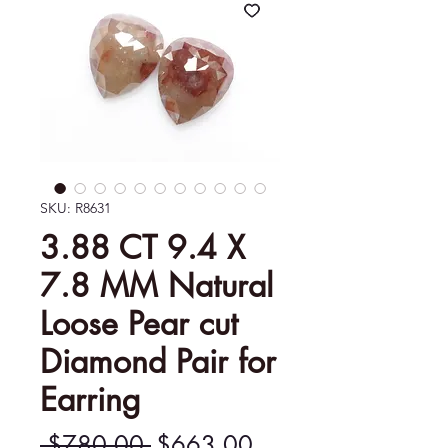
SKU: R8631
3.88 CT 9.4 X
7.8 MM Natural
Loose Pear cut
Diamond Pair for
Earring
Regular
Sale
 $780.00 
$663.00