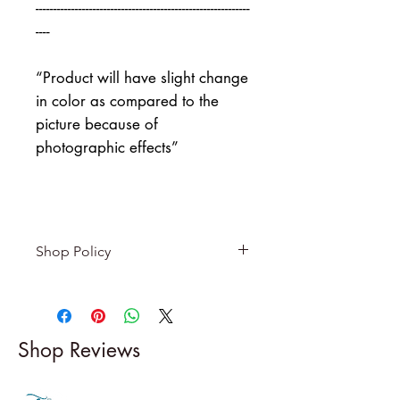
------------------------------------------------------------
----
“Product will have slight change
in color as compared to the
picture because of
photographic effects”
Shop Policy
Returns & exchanges
-------------------------
I gladly accept returns and
Shop Reviews
exchanges
Contact me within: 5 days of
delivery