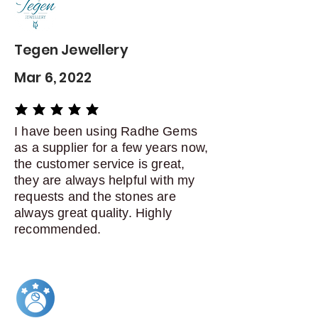
Dispatch items back within: 14
days of delivery
Tegen Jewellery
Mar 6, 2022
average rating is 5 out of 5
I have been using Radhe Gems
as a supplier for a few years now,
the customer service is great,
they are always helpful with my
requests and the stones are
always great quality. Highly
recommended.