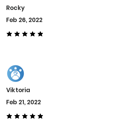
Rocky
Feb 26, 2022
average rating is 5 out of 5
Viktoria
Feb 21, 2022
average rating is 5 out of 5