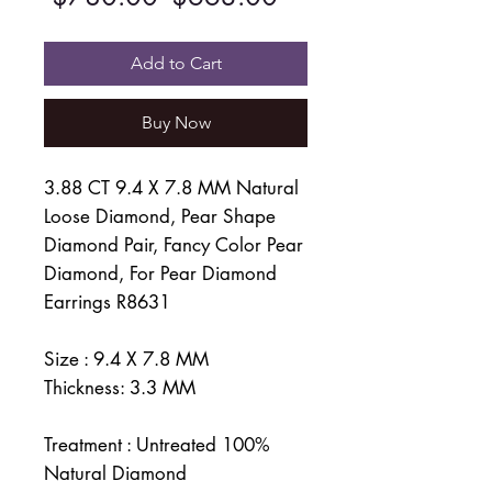
Price
Price
Add to Cart
Buy Now
3.88 CT 9.4 X 7.8 MM Natural
Loose Diamond, Pear Shape
Diamond Pair, Fancy Color Pear
Diamond, For Pear Diamond
Earrings R8631
Size : 9.4 X 7.8 MM
Thickness: 3.3 MM
Treatment : Untreated 100%
Natural Diamond