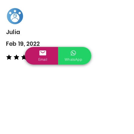
Julia
Feb 19, 2022
average rating is 5 out of 5
Email
WhatsApp
You may also
Like