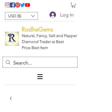
Log In
USD ($)
RadheGems
Natural, Fancy, Salt and Pepper
Diamond Trader at Best
Price Best Item