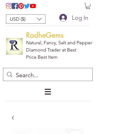
Log In
USD ($)
RadheGems
Natural, Fancy, Salt and Pepper
Diamond Trader at Best
Price Best Item