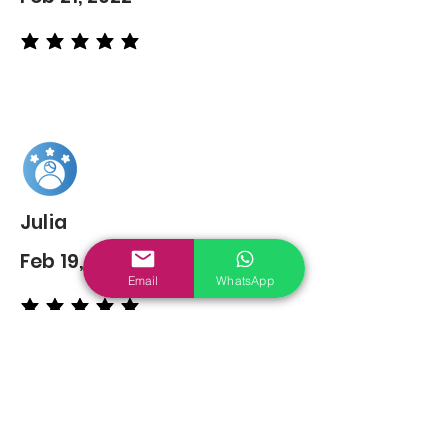
average rating is 5 out of 5
Julia
Feb 19, 2022
Email
WhatsApp
average rating is 5 out of 5