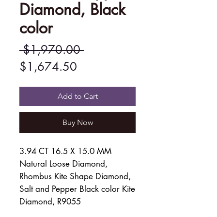
Diamond, Black
color
Regular
 $1,970.00 
Sale
Price
$1,674.50
Price
Add to Cart
Buy Now
3.94 CT 16.5 X 15.0 MM
Natural Loose Diamond,
Rhombus Kite Shape Diamond,
Salt and Pepper Black color Kite
Diamond, R9055