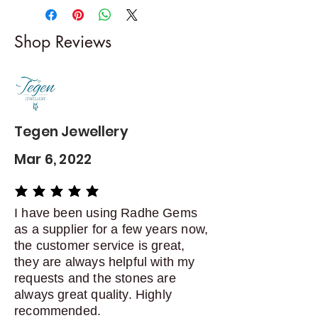
-------------------------
I gladly accept returns and
Shop Reviews
exchanges
Contact me within: 5 days of
delivery
Dispatch items back within: 14
days of delivery
Tegen Jewellery
Mar 6, 2022
average rating is 5 out of 5
I have been using Radhe Gems
as a supplier for a few years now,
the customer service is great,
they are always helpful with my
requests and the stones are
always great quality. Highly
recommended.