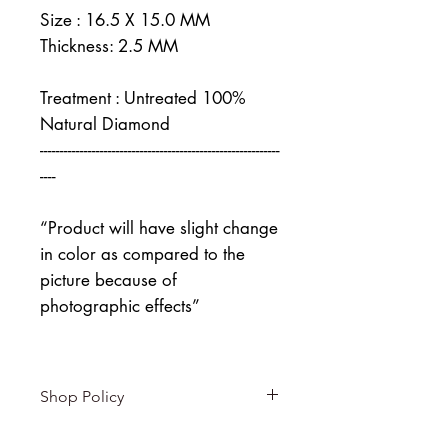
Size : 16.5 X 15.0 MM
Thickness: 2.5 MM
Treatment : Untreated 100%
Natural Diamond
------------------------------------------------------------
----
“Product will have slight change
in color as compared to the
picture because of
photographic effects”
Shop Policy
Returns & exchanges