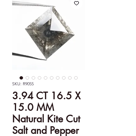
SKU: R9055
3.94 CT 16.5 X
15.0 MM
Natural Kite Cut
Salt and Pepper