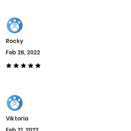
Rocky
Feb 26, 2022
average rating is 5 out of 5
Viktoria
Feb 21, 2022