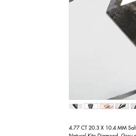
4.77 CT 20.3 X 10.4 MM Sal
Natural Kite Diamond, Grey co