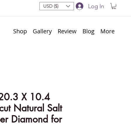
Log In
USD ($)
Shop
Gallery
Review
Blog
More
20.3 X 10.4
ut Natural Salt
er Diamond for