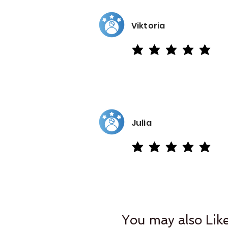
Viktoria
average rating is 5 out of 5
Julia
average rating is 5 out of 5
You may also Lik