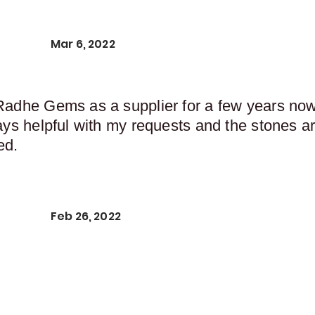
Mar 6, 2022
Radhe Gems as a supplier for a few years now,
ays helpful with my requests and the stones ar
ed.
Feb 26, 2022