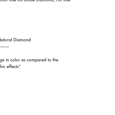
Natural Diamond
---------
nge in color as compared to the
ic effects”