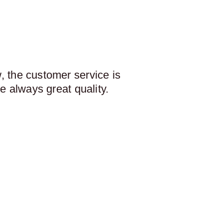
 the customer service is
e always great quality.