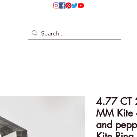
4.77 CT 
MM Kite c
and pepp
Kite Ring