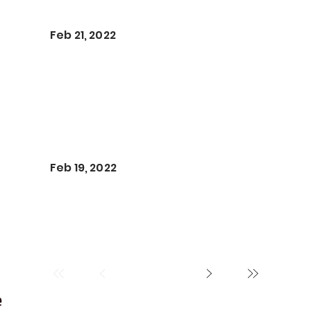
Feb 21, 2022
Feb 19, 2022
e