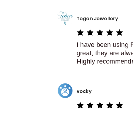
Tegen Jewellery
average rating is 5 out of 5
I have been using 
great, they are alw
Highly recommend
Rocky
average rating is 5 out of 5