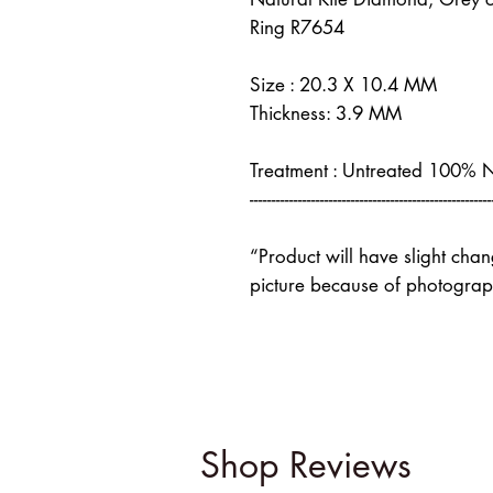
Ring R7654
Size : 20.3 X 10.4 MM
Thickness: 3.9 MM
Treatment : Untreated 100% 
-------------------------------------------------------
“Product will have slight cha
picture because of photograph
Shop Reviews