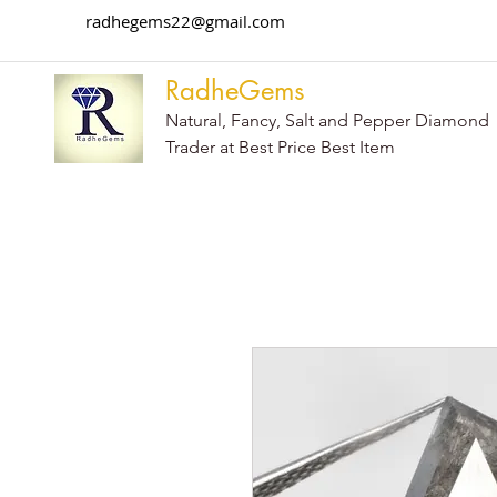
radhegems22@gmail.com
RadheGems
Natural, Fancy, Salt and Pepper Diamond
Trader at Best Price Best Item