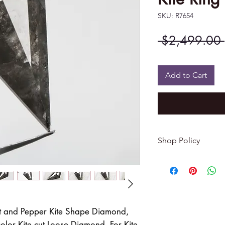
SKU: R7654
 $2,499.00 
Add to Cart
Shop Policy
Returns & exchang
-------------------------
I gladly accept re
Contact me within: 
Dispatch items back
t and Pepper Kite Shape Diamond,
lor Kite cut Loose Diamond, For Kite