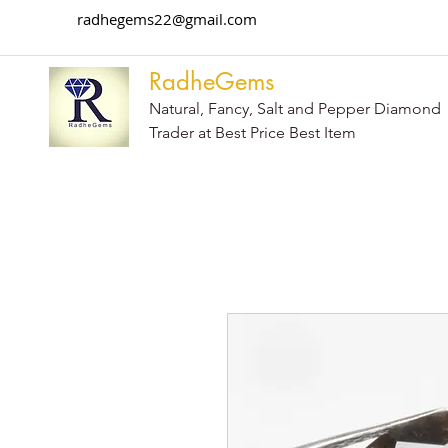
radhegems22@gmail.com
RadheGems
Natural, Fancy, Salt and Pepper Diamond
Trader at Best Price Best Item