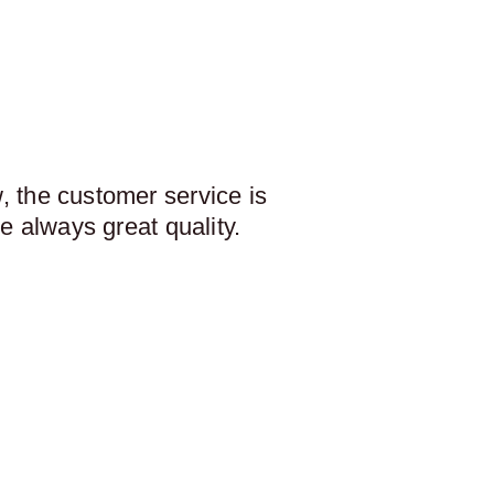
 the customer service is
e always great quality.