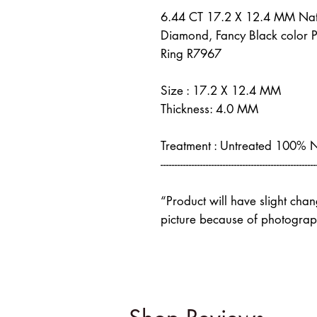
6.44 CT 17.2 X 12.4 MM Nat
Diamond, Fancy Black color 
Ring R7967
Size : 17.2 X 12.4 MM
Thickness: 4.0 MM
Treatment : Untreated 100% 
-------------------------------------------------------
“Product will have slight cha
picture because of photograph