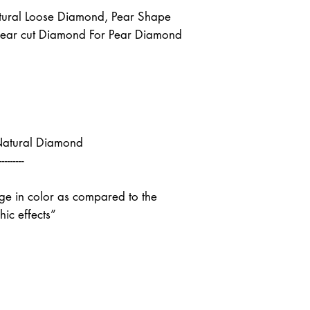
ural Loose Diamond, Pear Shape
Pear cut Diamond For Pear Diamond
Natural Diamond
---------
nge in color as compared to the
ic effects”