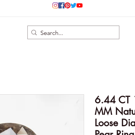
6.44 CT 
MM Natur
Loose Di
Pear Ring