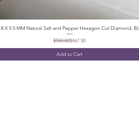
Quick View
7.8 X 5.5 MM Natural Salt and Pepper Hexagon Cut Diamond, Bl
Regular Price
Sale Price
$550.00
$467.50
Add to Cart
Follow
t, India
2@gmail.com
5904