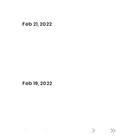
Feb 21, 2022
Feb 19, 2022