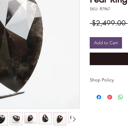
SKU: R7967
 $2,499.00 
Add to Cart
Shop Policy
Returns & exchang
-------------------------
I gladly accept re
Contact me within: 
Dispatch items back