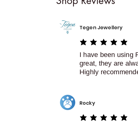
Shop Reviews
Tegen Jewellery
average rating is 5 out of 5
I have been using 
great, they are alw
Highly recommend
Rocky
average rating is 5 out of 5