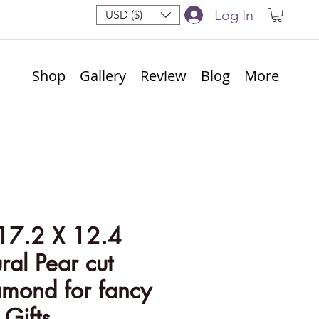
Log In
USD ($)
Shop
Gallery
Review
Blog
More
17.2 X 12.4
al Pear cut
amond for fancy
 Gifts