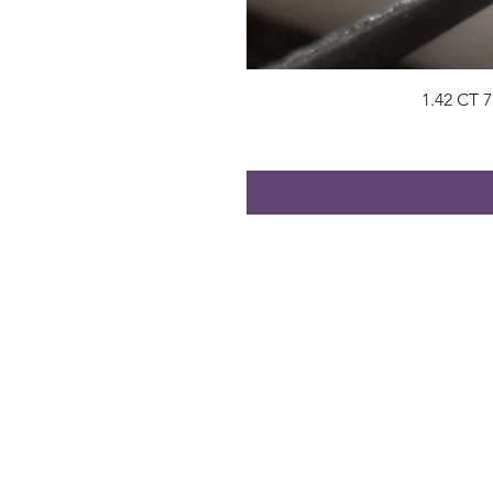
1.42 CT 
About
Visit Us
About Us
Surat, Gujara
Privacy Policy
radhegems2
Contact
+91 74053 9
FAQs