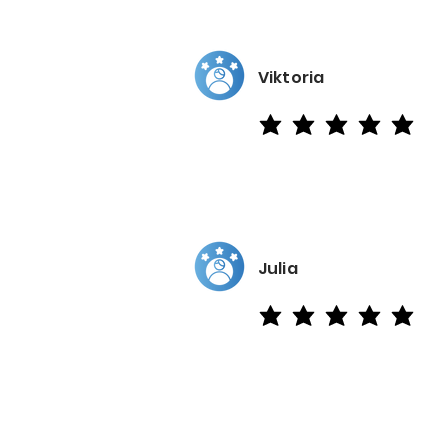
Viktoria
average rating is 5 out of 5
Julia
average rating is 5 out of 5