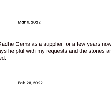
Mar 6, 2022
Radhe Gems as a supplier for a few years now,
ays helpful with my requests and the stones ar
ed.
Feb 26, 2022