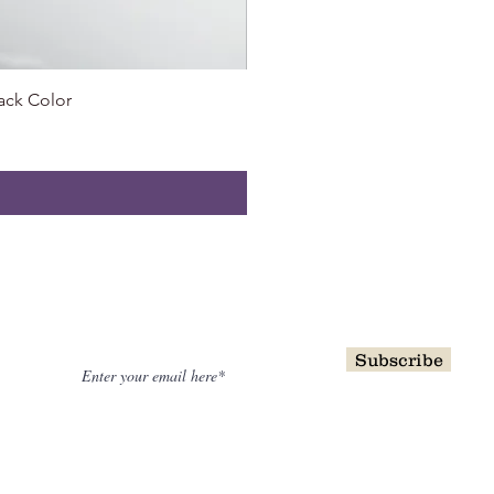
ack Color
0.55 
NewsLetter
Subscribe