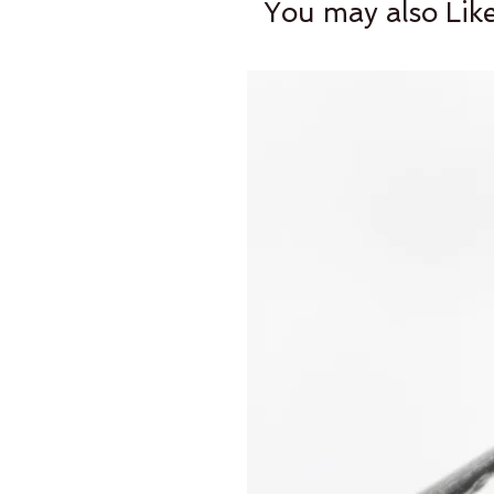
You may also Lik