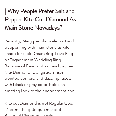
| Why People Prefer Salt and 
Pepper Kite Cut Diamond As 
Main Stone Nowadays?
Recently, Many people prefer salt and 
pepper ring with main stone as kite 
shape for their Dream ring, Love Ring, 
or Engagement Wedding Ring 
Because of Beauty of salt and pepper 
Kite Diamond. Elongated shape, 
pointed corners, and dazzling facets 
with black or gray color, holds an 
amazing look to the engagement ring.
Kite cut Diamond is not Regular type, 
it’s something Unique makes it 
Beautiful Diamond Jewelry.                