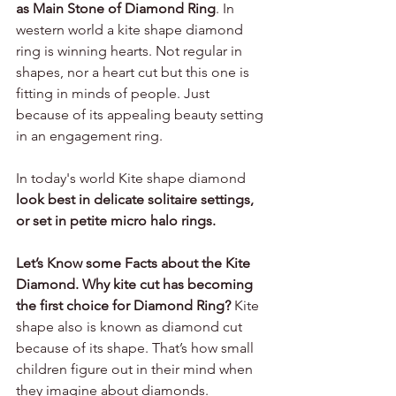
as Main Stone of Diamond Ring
. In 
western world a kite shape diamond 
ring is winning hearts. Not regular in 
shapes, nor a heart cut but this one is 
fitting in minds of people. Just 
because of its appealing beauty setting 
in an engagement ring. 
In today's world Kite shape diamond 
look best in delicate solitaire settings, 
or set in petite micro halo rings.
Let’s Know some Facts about the Kite 
Diamond. Why kite cut has becoming 
the first choice for Diamond Ring?
Kite 
shape also is known as diamond cut 
because of its shape. That’s how small 
children figure out in their mind when 
they imagine about diamonds.