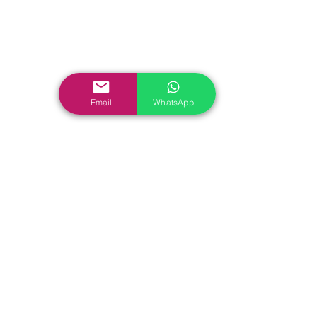
Email
WhatsApp
Check Out More Kite Cut 
Diamond
 for Kite cut 
Diamond Ring