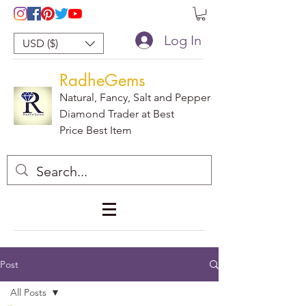
Log In
USD ($)
RadheGems
Natural, Fancy, Salt and Pepper
Diamond Trader at Best
Price Best Item
Post
All Posts