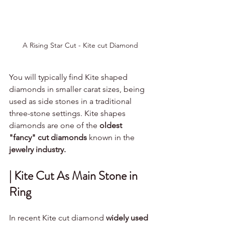
A Rising Star Cut - Kite cut Diamond
You will typically find Kite shaped 
diamonds in smaller carat sizes, being 
used as side stones in a traditional 
three-stone settings. Kite shapes 
diamonds are one of the 
oldest 
"fancy" cut diamonds 
known in the
jewelry industry. 
| Kite Cut As Main Stone in 
Ring
In recent Kite cut diamond 
widely used 