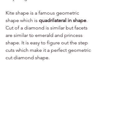
Kite shape is a famous geometric 
shape which is 
quadrilateral in shape
. 
Cut of a diamond is similar but facets 
are similar to emerald and princess 
shape. It is easy to figure out the step 
cuts which make it a perfect geometric 
cut diamond shape.