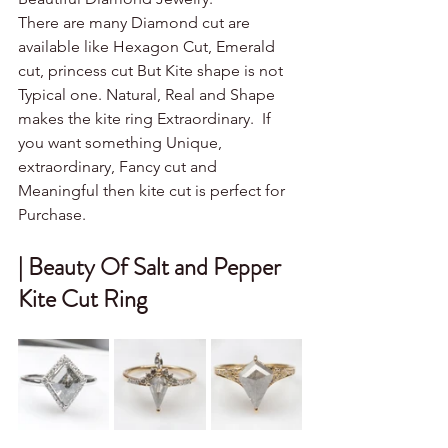
There are many Diamond cut are 
available like Hexagon Cut, Emerald 
cut, princess cut But Kite shape is not 
Typical one. Natural, Real and Shape 
makes the kite ring Extraordinary.  If 
you want something Unique, 
extraordinary, Fancy cut and 
Meaningful then kite cut is perfect for 
Purchase. 
| Beauty Of Salt and Pepper 
Kite Cut Ring