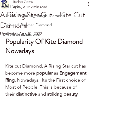
Radhe Gems
All Posts
Apr 9, 2022
2 min read
A Rising Star Cut - Kite Cut
Uncut Diamond_Rough Diamond
Diamond
Salt and Pepper Diamond
Updated:
Apr 10, 2022
All About Diamond
Popularity Of Kite Diamond 
Nowadays  
Kite cut Diamond, A Rising Star cut has 
become more 
popular 
as 
Engagement 
Ring.
 Nowadays,  It’s the First choice of 
Most of People. This is because of 
their 
distinctive 
and 
striking beauty
.