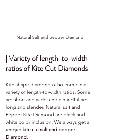
Natural Salt and pepper Diamond
| Variety of length-to-width 
ratios of Kite Cut Diamonds
Kite shape diamonds also come in a 
variety of length-to-width ratios. Some 
are short and wide, and a handful are 
long and slender. Natural salt and 
Pepper Kite Diamond are black and 
white color inclusion. We always get a 
unique kite cut salt and pepper 
Diamond.