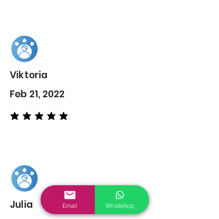
Viktoria
Feb 21, 2022
average rating is 5 out of 5
Julia
Email
WhatsApp