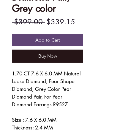
Grey color
Regular
Sale
 $399.00 
$339.15
Price
Price
Add to Cart
Buy Now
1.70 CT 7.6 X 6.0 MM Natural
Loose Diamond, Pear Shape
Diamond, Grey Color Pear
Diamond Pair, For Pear
Diamond Earrings R9527
Size : 7.6 X 6.0 MM
Thickness: 2.4 MM