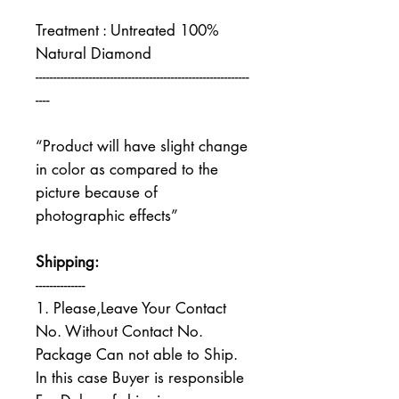
Treatment : Untreated 100%
Natural Diamond
------------------------------------------------------------
----
“Product will have slight change
in color as compared to the
picture because of
photographic effects”
Shipping:
--------------
1. Please,Leave Your Contact
No. Without Contact No.
Package Can not able to Ship.
In this case Buyer is responsible