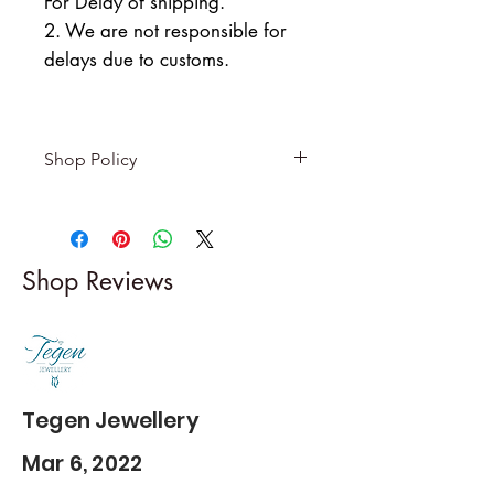
For Delay of shipping.
2. We are not responsible for
delays due to customs.
Shop Policy
Returns & exchanges
-------------------------
I gladly accept returns and
Shop Reviews
exchanges
Contact me within: 5 days of
delivery
Dispatch items back within: 14
days of delivery
Tegen Jewellery
Mar 6, 2022