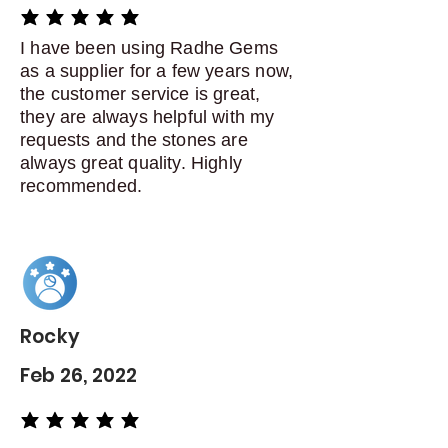
average rating is 5 out of 5
I have been using Radhe Gems
as a supplier for a few years now,
the customer service is great,
they are always helpful with my
requests and the stones are
always great quality. Highly
recommended.
Rocky
Feb 26, 2022
average rating is 5 out of 5