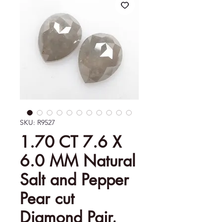
SKU: R9527
1.70 CT 7.6 X
6.0 MM Natural
Salt and Pepper
Pear cut
Diamond Pair,