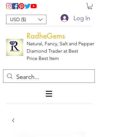
Log In
USD ($)
RadheGems
Natural, Fancy, Salt and Pepper
Diamond Trader at Best
Price Best Item