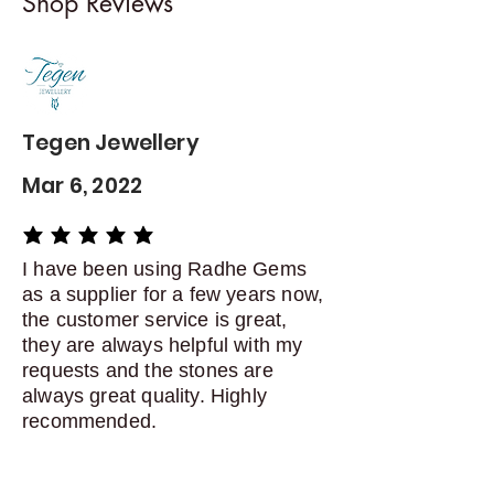
Shop Reviews
exchanges
Contact me within: 5 days of
delivery
Dispatch items back within: 14
days of delivery
Tegen Jewellery
Mar 6, 2022
average rating is 5 out of 5
I have been using Radhe Gems
as a supplier for a few years now,
the customer service is great,
they are always helpful with my
requests and the stones are
always great quality. Highly
recommended.