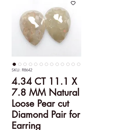
SKU: R8642
4.34 CT 11.1 X
7.8 MM Natural
Loose Pear cut
Diamond Pair for
Earring