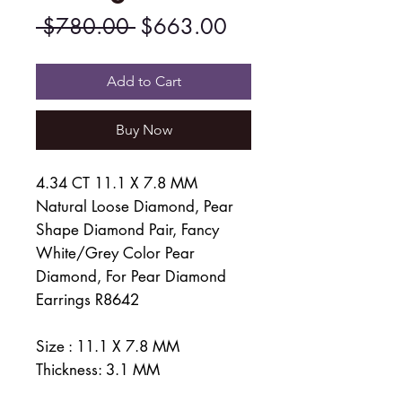
Regular
Sale
 $780.00 
$663.00
Price
Price
Add to Cart
Buy Now
4.34 CT 11.1 X 7.8 MM
Natural Loose Diamond, Pear
Shape Diamond Pair, Fancy
White/Grey Color Pear
Diamond, For Pear Diamond
Earrings R8642
Size : 11.1 X 7.8 MM
Thickness: 3.1 MM