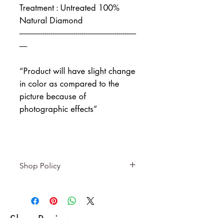
Treatment : Untreated 100%
Natural Diamond
------------------------------------------------------------
----
“Product will have slight change
in color as compared to the
picture because of
photographic effects”
Shop Policy
Returns & exchanges
-------------------------
I gladly accept returns and