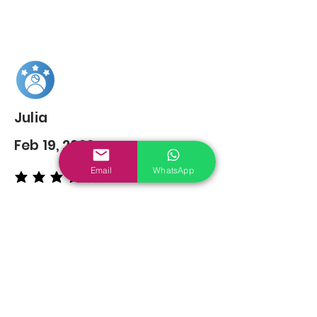
Julia
Feb 19, 2022
Email
WhatsApp
average rating is 5 out of 5
You may also
Like