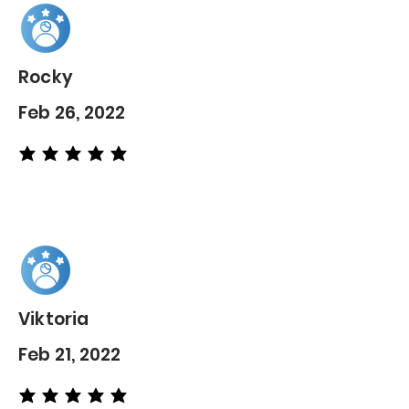
Rocky
Feb 26, 2022
average rating is 5 out of 5
Viktoria
Feb 21, 2022
average rating is 5 out of 5