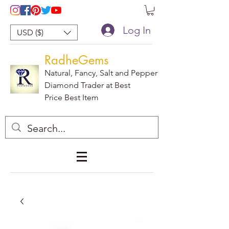
Log In
USD ($)
RadheGems
Natural, Fancy, Salt and Pepper
Diamond Trader at Best
Price Best Item