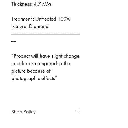
Thickness: 4.7 MM
Treatment : Untreated 100%
Natural Diamond
------------------------------------------------------------
----
“Product will have slight change
in color as compared to the
picture because of
photographic effects”
Shop Policy
Returns & exchanges