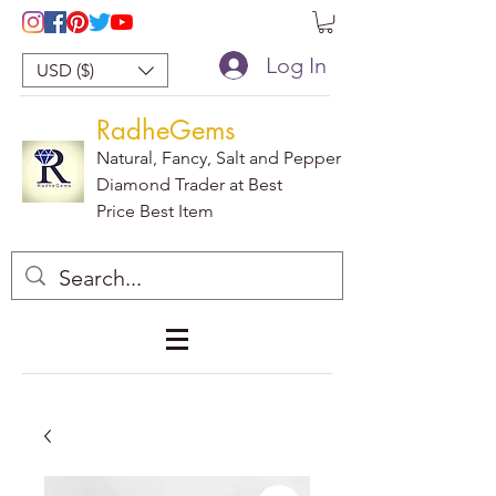
Log In
USD ($)
RadheGems
Natural, Fancy, Salt and Pepper
Diamond Trader at Best
Price Best Item