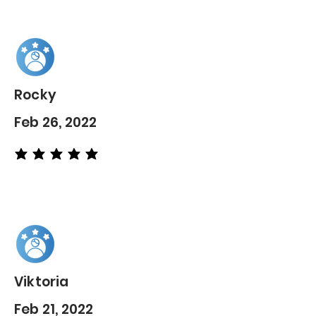
Rocky
Feb 26, 2022
average rating is 5 out of 5
Viktoria
Feb 21, 2022