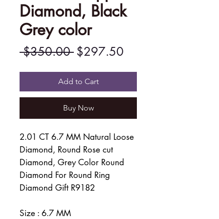
Diamond, Black
Grey color
Regular
Sale
 $350.00 
$297.50
Price
Price
Add to Cart
Buy Now
2.01 CT 6.7 MM Natural Loose
Diamond, Round Rose cut
Diamond, Grey Color Round
Diamond For Round Ring
Diamond Gift R9182
Size : 6.7 MM