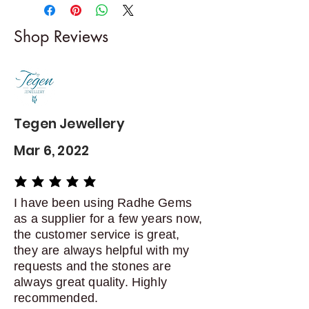
-------------------------
I gladly accept returns and
Shop Reviews
exchanges
Contact me within: 5 days of
delivery
Dispatch items back within: 14
days of delivery
Tegen Jewellery
Mar 6, 2022
average rating is 5 out of 5
I have been using Radhe Gems
as a supplier for a few years now,
the customer service is great,
they are always helpful with my
requests and the stones are
always great quality. Highly
recommended.