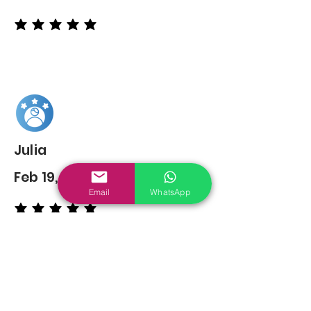
average rating is 5 out of 5
Julia
Feb 19, 2022
Email
WhatsApp
average rating is 5 out of 5