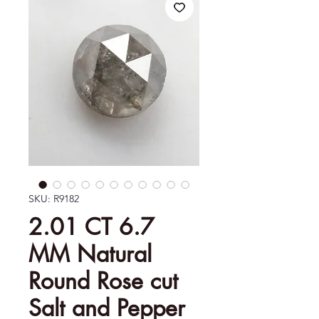
SKU: R9182
2.01 CT 6.7
MM Natural
Round Rose cut
Salt and Pepper