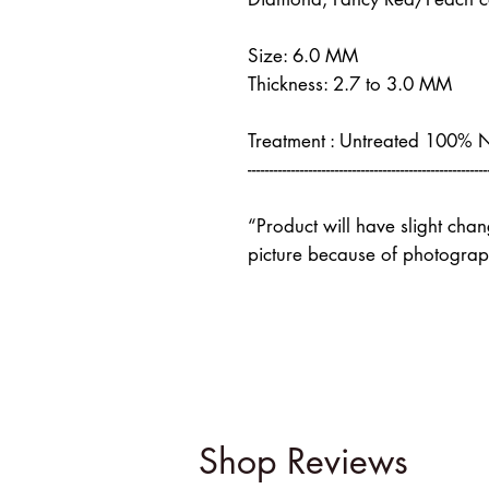
Size: 6.0 MM
Thickness: 2.7 to 3.0 MM
Treatment : Untreated 100% 
-------------------------------------------------------
“Product will have slight cha
picture because of photograph
Shop Reviews