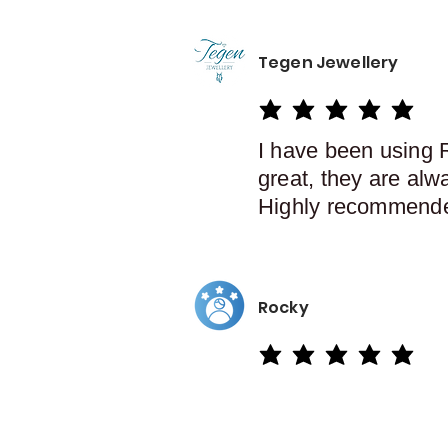
Tegen Jewellery
average rating is 5 out of 5
I have been using 
great, they are alw
Highly recommend
Rocky
average rating is 5 out of 5