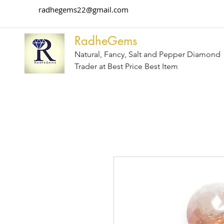
radhegems22@gmail.com
RadheGems
Natural, Fancy, Salt and Pepper Diamond
Trader at Best Price Best Item