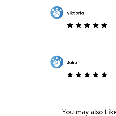
Viktoria
average rating is 5 out of 5
Julia
average rating is 5 out of 5
You may also Lik