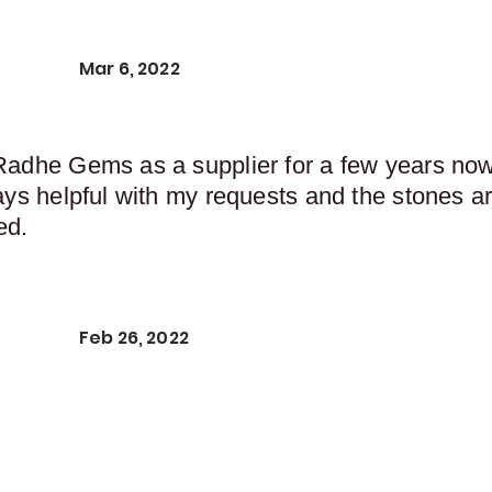
Mar 6, 2022
Radhe Gems as a supplier for a few years now,
ays helpful with my requests and the stones ar
ed.
Feb 26, 2022