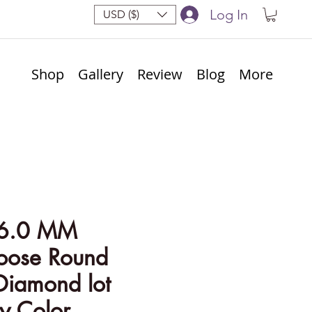
Log In
USD ($)
Shop
Gallery
Review
Blog
More
 6.0 MM
Loose Round
Diamond lot
y Color