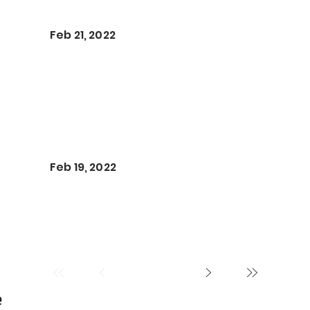
Feb 21, 2022
Feb 19, 2022
e