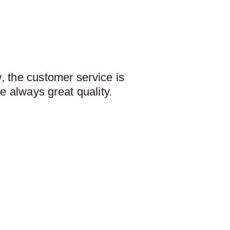
 the customer service is
e always great quality.