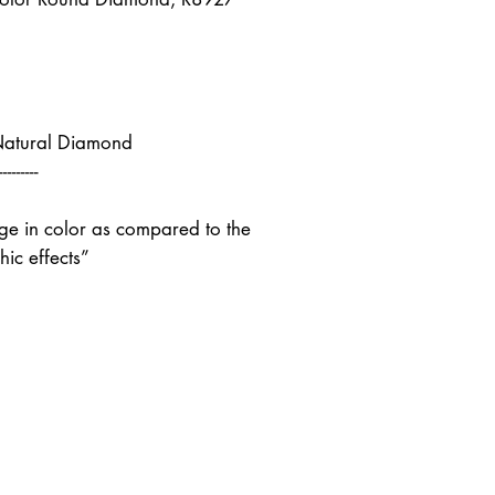
Natural Diamond
---------
nge in color as compared to the
ic effects”