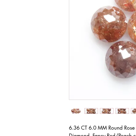
6.36 CT 6.0 MM Round Rose 
Diamond, Fancy Red/Peach 