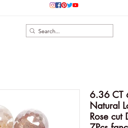
6.36 CT
Natural 
Rose cut 
7Pcs fanc