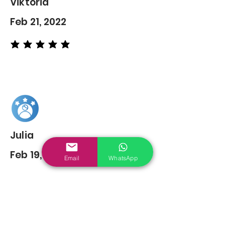
Viktoria
Feb 21, 2022
average rating is 5 out of 5
Julia
Feb 19, 2022
Email
WhatsApp
average rating is 5 out of 5