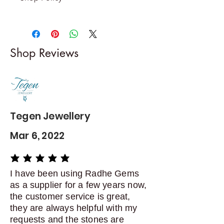
Returns & exchanges
-------------------------
I gladly accept returns and
Shop Reviews
exchanges
Contact me within: 5 days of
delivery
Dispatch items back within: 14
days of delivery
Tegen Jewellery
Mar 6, 2022
average rating is 5 out of 5
I have been using Radhe Gems
as a supplier for a few years now,
the customer service is great,
they are always helpful with my
requests and the stones are