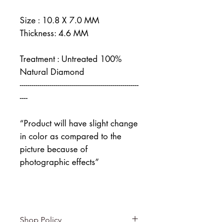
Size : 10.8 X 7.0 MM
Thickness: 4.6 MM
Treatment : Untreated 100%
Natural Diamond
------------------------------------------------------------
----
“Product will have slight change
in color as compared to the
picture because of
photographic effects”
Shop Policy