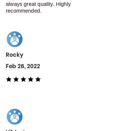
always great quality. Highly
recommended.
Rocky
Feb 26, 2022
average rating is 5 out of 5