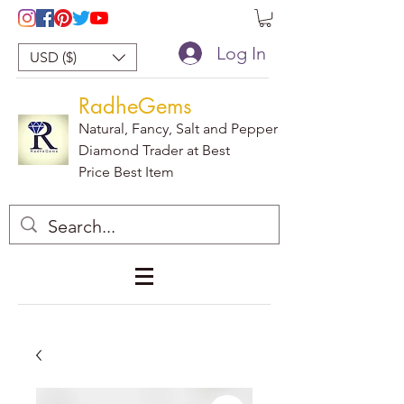
Log In
USD ($)
RadheGems
Natural, Fancy, Salt and Pepper
Diamond Trader at Best
Price Best Item