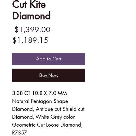
Cut Kite
Diamond
Regular
 $1,399.00 
Sale
Price
$1,189.15
Price
Add to Cart
Buy Now
3.38 CT 10.8 X 7.0 MM
Natural Pentagon Shape
Diamond, Antique cut Shield cut
Diamond, White Grey color
Geometric Cut Loose Diamond,
R7357