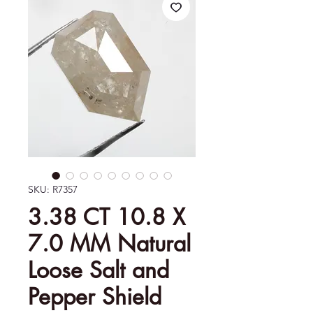
SKU: R7357
3.38 CT 10.8 X
7.0 MM Natural
Loose Salt and
Pepper Shield