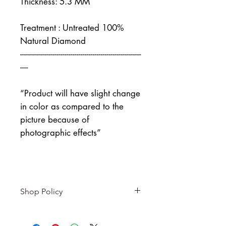
Thickness: 5.3 MM
Treatment : Untreated 100%
Natural Diamond
------------------------------------------------------------
----
“Product will have slight change
in color as compared to the
picture because of
photographic effects”
Shop Policy
Returns & exchanges
-------------------------