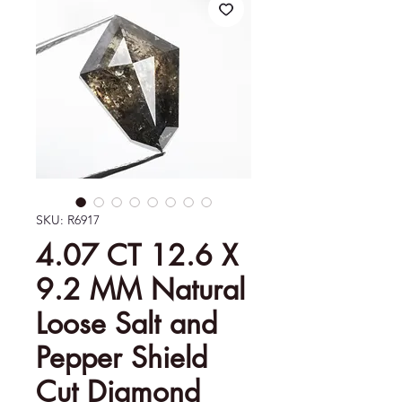
SKU: R6917
4.07 CT 12.6 X
9.2 MM Natural
Loose Salt and
Pepper Shield
Cut Diamond