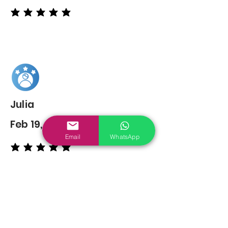
average rating is 5 out of 5
Julia
Feb 19, 2022
Email
WhatsApp
average rating is 5 out of 5
You may also