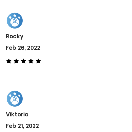
Rocky
Feb 26, 2022
average rating is 5 out of 5
Viktoria
Feb 21, 2022