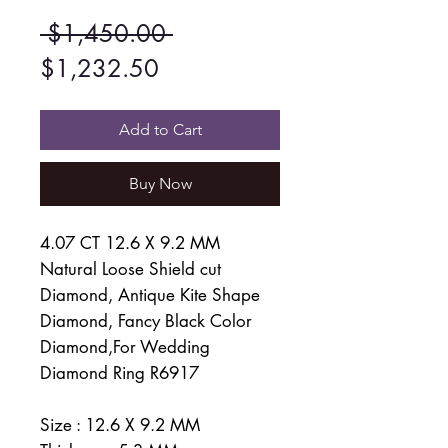
Regular
 $1,450.00 
Sale
Price
$1,232.50
Price
Add to Cart
Buy Now
4.07 CT 12.6 X 9.2 MM
Natural Loose Shield cut
Diamond, Antique Kite Shape
Diamond, Fancy Black Color
Diamond,For Wedding
Diamond Ring R6917
Size : 12.6 X 9.2 MM