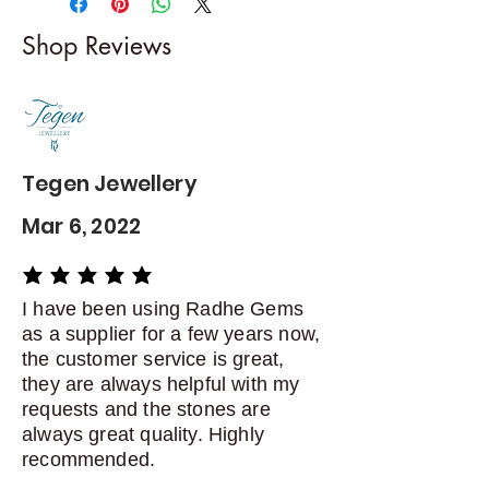
I gladly accept returns and
Shop Reviews
exchanges
Contact me within: 5 days of
delivery
Dispatch items back within: 14
days of delivery
Tegen Jewellery
Mar 6, 2022
average rating is 5 out of 5
I have been using Radhe Gems
as a supplier for a few years now,
the customer service is great,
they are always helpful with my
requests and the stones are
always great quality. Highly
recommended.