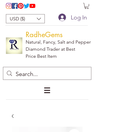
Log In
USD ($)
RadheGems
Natural, Fancy, Salt and Pepper
Diamond Trader at Best
Price Best Item