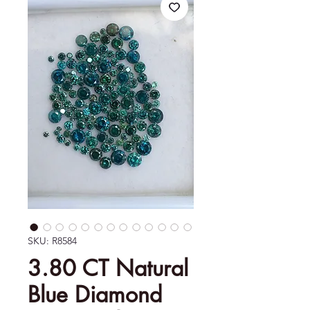
SKU: R8584
3.80 CT Natural
Blue Diamond