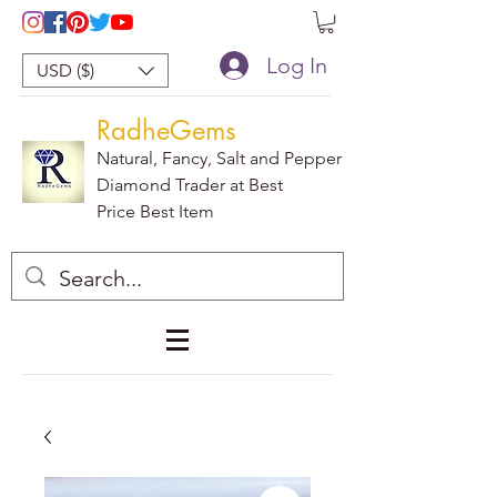
Log In
USD ($)
RadheGems
Natural, Fancy, Salt and Pepper
Diamond Trader at Best
Price Best Item