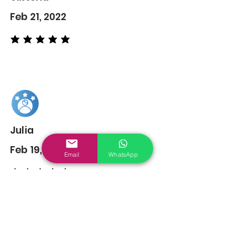
Feb 21, 2022
average rating is 5 out of 5
Julia
Feb 19, 2022
Email
WhatsApp
average rating is 5 out of 5