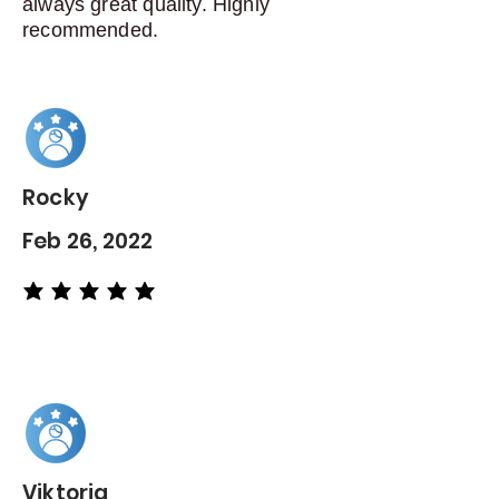
always great quality. Highly
recommended.
Rocky
Feb 26, 2022
average rating is 5 out of 5
Viktoria