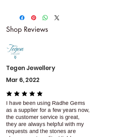
Returns & exchanges
-------------------------
I gladly accept returns and
Shop Reviews
exchanges
Contact me within: 5 days of
delivery
Dispatch items back within: 14
days of delivery
Tegen Jewellery
Mar 6, 2022
average rating is 5 out of 5
I have been using Radhe Gems
as a supplier for a few years now,
the customer service is great,
they are always helpful with my
requests and the stones are