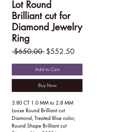
Lot Round
Brilliant cut for
Diamond Jewelry
Ring
Regular
Sale
 $650.00 
$552.50
Price
Price
Add to Cart
Buy Now
3.80 CT 1.0 MM to 2.8 MM
Loose Round Brilliant cut
Diamond, Treated Blue color,
Round Shape Brilliant cut