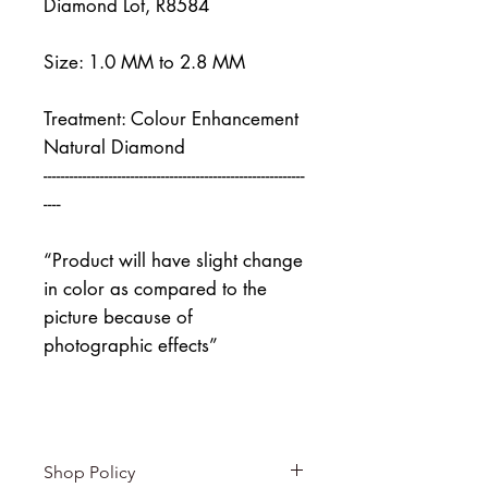
Diamond Lot, R8584
Size: 1.0 MM to 2.8 MM
Treatment: Colour Enhancement
Natural Diamond
------------------------------------------------------------
----
“Product will have slight change
in color as compared to the
picture because of
photographic effects”
Shop Policy