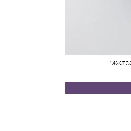
1.48 CT 7
About
Visit Us
About Us
Surat, Gujara