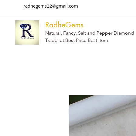
radhegems22@gmail.com
RadheGems
Natural, Fancy, Salt and Pepper Diamond
Trader at Best Price Best Item