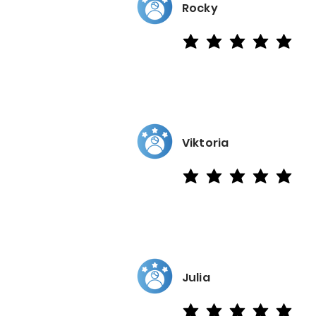
Rocky
average rating is 5 out of 5
Viktoria
average rating is 5 out of 5
Julia
average rating is 5 out of 5