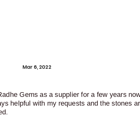
Mar 6, 2022
Radhe Gems as a supplier for a few years now,
ays helpful with my requests and the stones ar
ed.