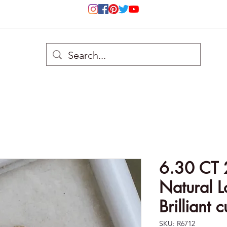
6.30 CT 
Natural 
Brilliant 
SKU: R6712