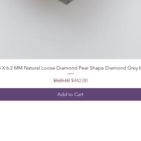
Quick View
.8 X 6.2 MM Natural Loose Diamond Pear Shape Diamond Grey b
Regular Price
Sale Price
$520.00
$442.00
Add to Cart
Follow
t, India