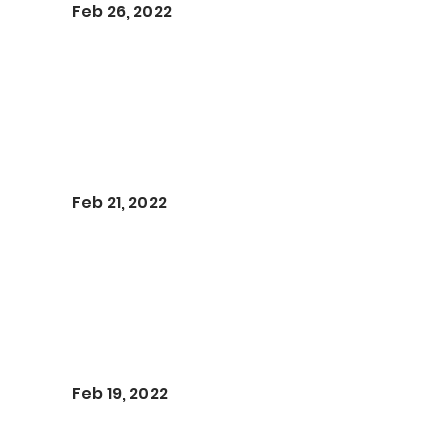
Feb 26, 2022
Feb 21, 2022
Feb 19, 2022