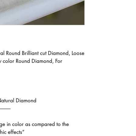
l Round Brilliant cut Diamond, Loose
 color Round Diamond, For
Natural Diamond
---------
nge in color as compared to the
ic effects”