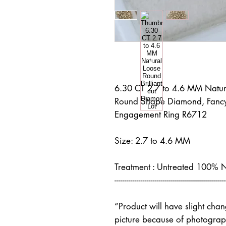
6.30 CT 2.7 to 4.6 MM Natura
Round Shape Diamond, Fancy
Engagement Ring R6712
Size: 2.7 to 4.6 MM
Treatment : Untreated 100% 
-------------------------------------------------------
“Product will have slight cha
picture because of photograph