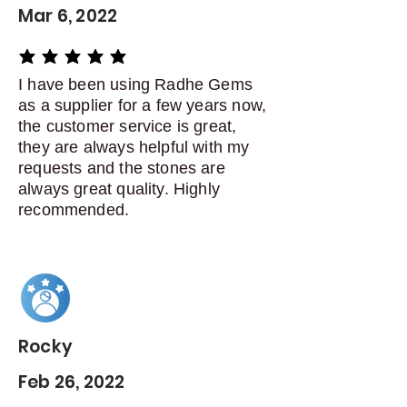
Mar 6, 2022
average rating is 5 out of 5
I have been using Radhe Gems
as a supplier for a few years now,
the customer service is great,
they are always helpful with my
requests and the stones are
always great quality. Highly
recommended.
Rocky
Feb 26, 2022