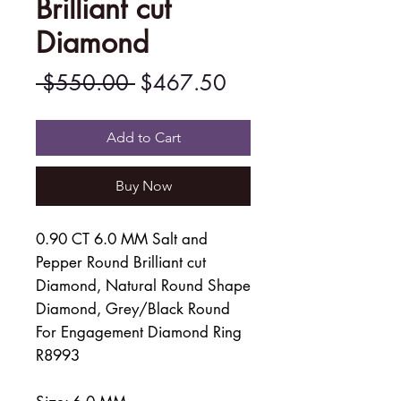
Brilliant cut
Diamond
Regular
Sale
 $550.00 
$467.50
Price
Price
Add to Cart
Buy Now
0.90 CT 6.0 MM Salt and
Pepper Round Brilliant cut
Diamond, Natural Round Shape
Diamond, Grey/Black Round
For Engagement Diamond Ring
R8993