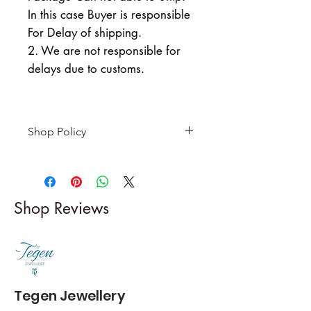
In this case Buyer is responsible
For Delay of shipping.
2. We are not responsible for
delays due to customs.
Shop Policy
Returns & exchanges
-------------------------
I gladly accept returns and
Shop Reviews
exchanges
Contact me within: 5 days of
delivery
Dispatch items back within: 14
days of delivery
Tegen Jewellery