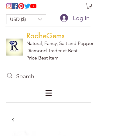
Log In
USD ($)
RadheGems
Natural, Fancy, Salt and Pepper
Diamond Trader at Best
Price Best Item