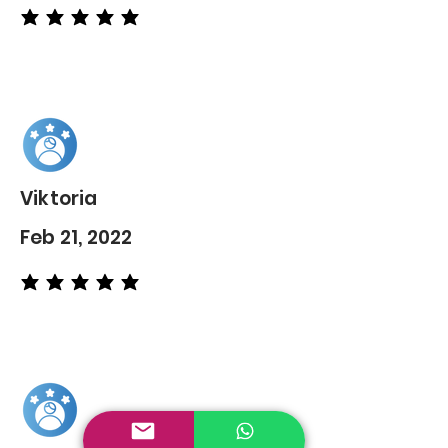
average rating is 5 out of 5
Viktoria
Feb 21, 2022
average rating is 5 out of 5