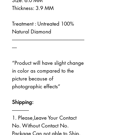
Size: 6.0 MM
Thickness: 3.9 MM
Treatment : Untreated 100%
Natural Diamond
------------------------------------------------------------
----
“Product will have slight change
in color as compared to the
picture because of
photographic effects”
Shipping:
--------------
1. Please,Leave Your Contact
No. Without Contact No.
Package Can not able to Ship.