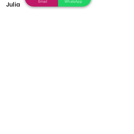
Email
WhatsApp
Julia
Feb 19, 2022
average rating is 5 out of 5
You may also
Like