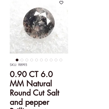
SKU: R8993
0.90 CT 6.0
MM Natural
Round Cut Salt
and pepper