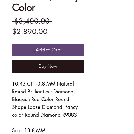
Color
Regular
 $3,400.00 
Sale
Price
$2,890.00
Price
Add to Cart
Buy Now
10.43 CT 13.8 MM Natural
Round Brilliant cut Diamond,
Blackish Red Color Round
Shape Loose Diamond, Fancy
color Round Diamond R9083
Size: 13.8 MM