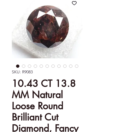
SKU: R9083
10.43 CT 13.8
MM Natural
Loose Round
Brilliant Cut
Diamond, Fancy