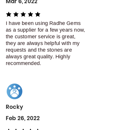
Mar 6, 2022
average rating is 5 out of 5
I have been using Radhe Gems
as a supplier for a few years now,
the customer service is great,
they are always helpful with my
requests and the stones are
always great quality. Highly
recommended.
Rocky
Feb 26, 2022