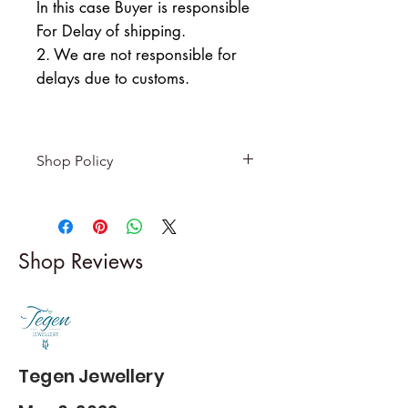
In this case Buyer is responsible
For Delay of shipping.
2. We are not responsible for
delays due to customs.
Shop Policy
Returns & exchanges
-------------------------
I gladly accept returns and
Shop Reviews
exchanges
Contact me within: 5 days of
delivery
Dispatch items back within: 14
days of delivery
Tegen Jewellery