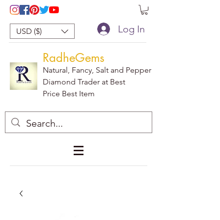
Log In
USD ($)
RadheGems
Natural, Fancy, Salt and Pepper
Diamond Trader at Best
Price Best Item