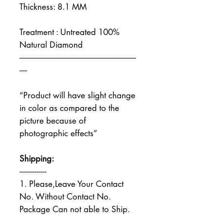
Thickness: 8.1 MM
Treatment : Untreated 100%
Natural Diamond
------------------------------------------------------------
----
“Product will have slight change
in color as compared to the
picture because of
photographic effects”
Shipping:
--------------
1. Please,Leave Your Contact
No. Without Contact No.
Package Can not able to Ship.