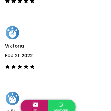
average rating is 5 out of 5
Viktoria
Feb 21, 2022
average rating is 5 out of 5
Email
WhatsApp