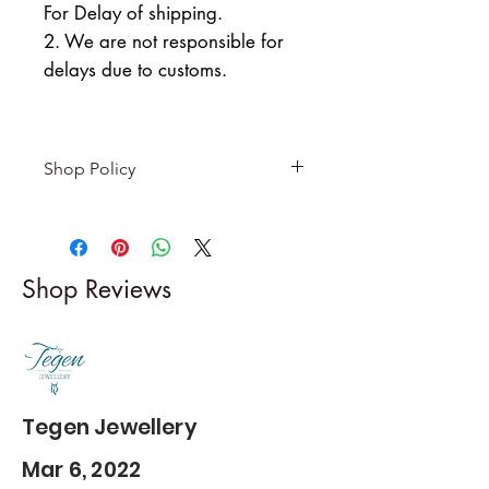
For Delay of shipping.
2. We are not responsible for
delays due to customs.
Shop Policy
Returns & exchanges
-------------------------
I gladly accept returns and
Shop Reviews
exchanges
Contact me within: 5 days of
delivery
Dispatch items back within: 14
days of delivery
Tegen Jewellery
Mar 6, 2022