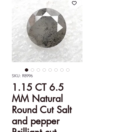
SKU: R8996
1.15 CT 6.5
MM Natural
Round Cut Salt
and pepper