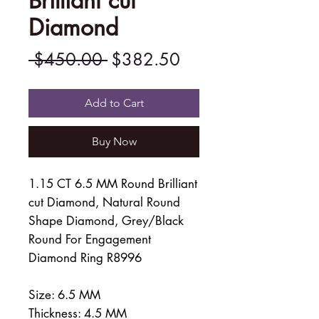
Brilliant cut
Diamond
Regular
Sale
 $450.00 
$382.50
Price
Price
Add to Cart
Buy Now
1.15 CT 6.5 MM Round Brilliant
cut Diamond, Natural Round
Shape Diamond, Grey/Black
Round For Engagement
Diamond Ring R8996
Size: 6.5 MM
Thickness: 4.5 MM