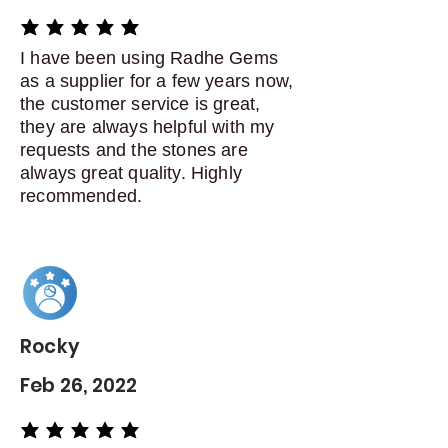
average rating is 5 out of 5
I have been using Radhe Gems
as a supplier for a few years now,
the customer service is great,
they are always helpful with my
requests and the stones are
always great quality. Highly
recommended.
Rocky
Feb 26, 2022
average rating is 5 out of 5