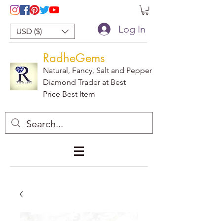
Log In
USD ($)
RadheGems
Natural, Fancy, Salt and Pepper
Diamond Trader at Best
Price Best Item