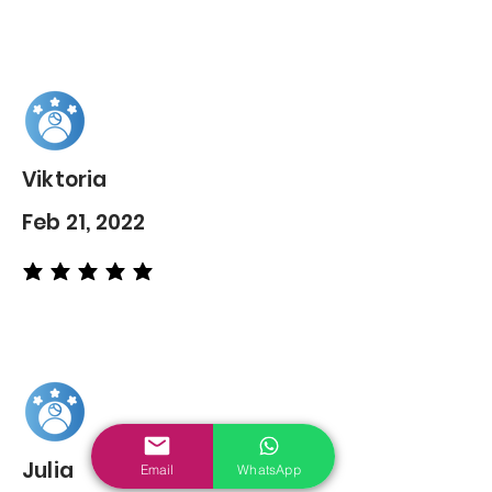
Viktoria
Feb 21, 2022
average rating is 5 out of 5
Julia
Email
WhatsApp