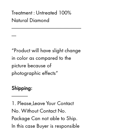
Treatment : Untreated 100%
Natural Diamond
------------------------------------------------------------
----
“Product will have slight change
in color as compared to the
picture because of
photographic effects”
Shipping:
--------------
1. Please,Leave Your Contact
No. Without Contact No.
Package Can not able to Ship.
In this case Buyer is responsible