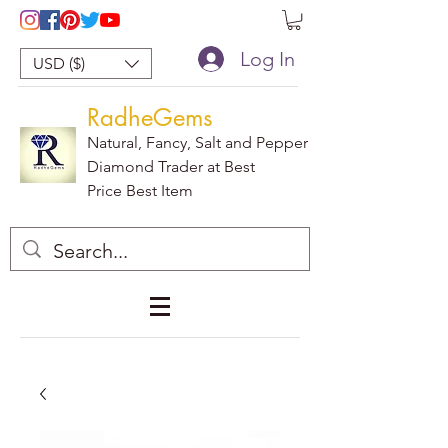
Log In
USD ($)
RadheGems
Natural, Fancy, Salt and Pepper
Diamond Trader at Best
Price Best Item