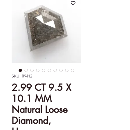
SKU: R9412
2.99 CT 9.5 X
10.1 MM
Natural Loose
Diamond,