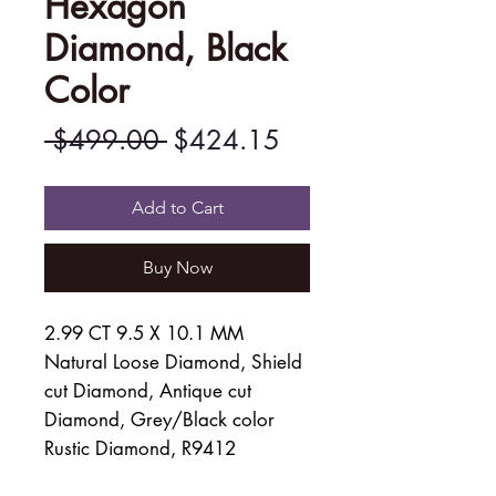
Hexagon
Diamond, Black
Color
Regular
Sale
 $499.00 
$424.15
Price
Price
Add to Cart
Buy Now
2.99 CT 9.5 X 10.1 MM
Natural Loose Diamond, Shield
cut Diamond, Antique cut
Diamond, Grey/Black color
Rustic Diamond, R9412