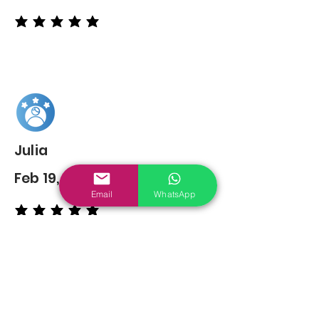
average rating is 5 out of 5
Julia
Feb 19, 2022
Email
WhatsApp
average rating is 5 out of 5