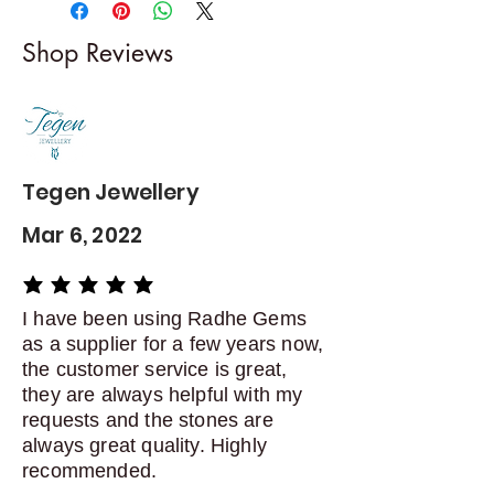
-------------------------
I gladly accept returns and
Shop Reviews
exchanges
Contact me within: 5 days of
delivery
Dispatch items back within: 14
days of delivery
Tegen Jewellery
Mar 6, 2022
average rating is 5 out of 5
I have been using Radhe Gems
as a supplier for a few years now,
the customer service is great,
they are always helpful with my
requests and the stones are
always great quality. Highly
recommended.