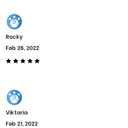
Rocky
Feb 26, 2022
average rating is 5 out of 5
Viktoria
Feb 21, 2022