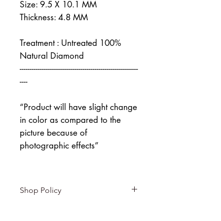
Size: 9.5 X 10.1 MM
Thickness: 4.8 MM
Treatment : Untreated 100%
Natural Diamond
------------------------------------------------------------
----
“Product will have slight change
in color as compared to the
picture because of
photographic effects”
Shop Policy
Returns & exchanges