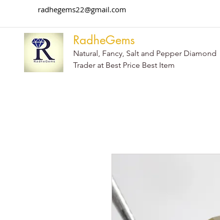
radhegems22@gmail.com
RadheGems
Natural, Fancy, Salt and Pepper Diamond
Trader at Best Price Best Item