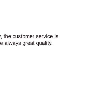
 the customer service is
e always great quality.