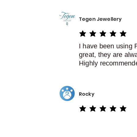
Tegen Jewellery
average rating is 5 out of 5
I have been using 
great, they are alw
Highly recommend
Rocky
average rating is 5 out of 5