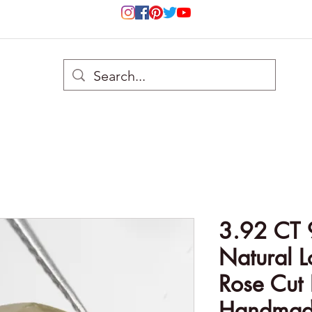
3.92 CT
Natural 
Rose Cut
Handmade