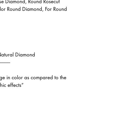
se Diamond, Round Rosecut
lor Round Diamond, For Round
Natural Diamond
---------
nge in color as compared to the
ic effects”