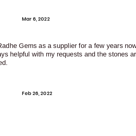
Mar 6, 2022
Radhe Gems as a supplier for a few years now,
ays helpful with my requests and the stones ar
ed.
Feb 26, 2022