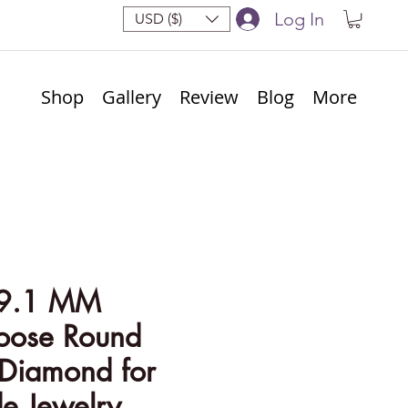
Log In
USD ($)
Shop
Gallery
Review
Blog
More
 9.1 MM
Loose Round
 Diamond for
 Jewelry