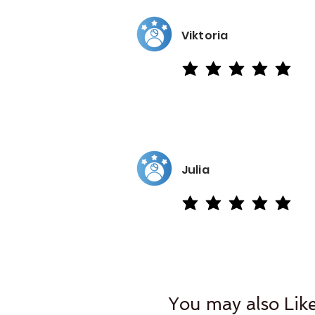
Viktoria
average rating is 5 out of 5
Julia
average rating is 5 out of 5
You may also Lik