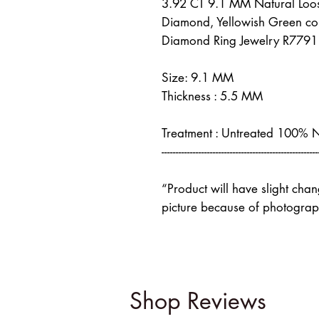
3.92 CT 9.1 MM Natural Loo
Diamond, Yellowish Green co
Diamond Ring Jewelry R7791
Size: 9.1 MM
Thickness : 5.5 MM
Treatment : Untreated 100% 
-------------------------------------------------------
“Product will have slight cha
picture because of photograph
Shop Reviews