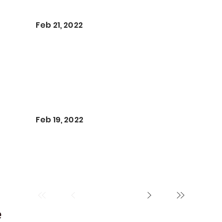
Feb 21, 2022
Feb 19, 2022
e