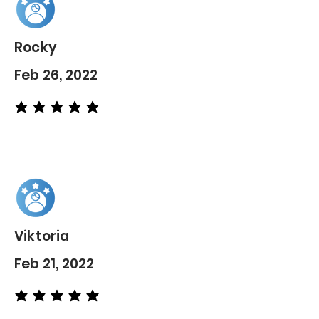
Rocky
Feb 26, 2022
average rating is 5 out of 5
Viktoria
Feb 21, 2022
average rating is 5 out of 5