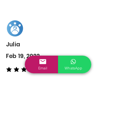
Julia
Feb 19, 2022
Email
WhatsApp
average rating is 5 out of 5
You may also
Like