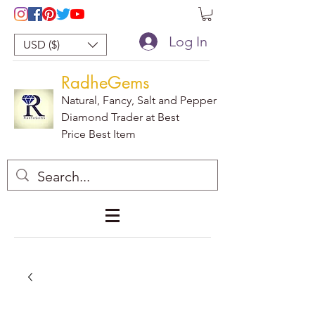
Log In
USD ($)
RadheGems
Natural, Fancy, Salt and Pepper
Diamond Trader at Best
Price Best Item