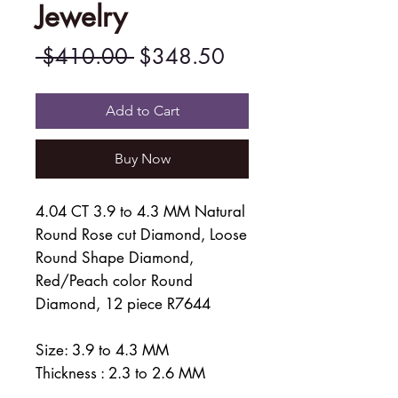
Jewelry
Regular
Sale
 $410.00 
$348.50
Price
Price
Add to Cart
Buy Now
4.04 CT 3.9 to 4.3 MM Natural
Round Rose cut Diamond, Loose
Round Shape Diamond,
Red/Peach color Round
Diamond, 12 piece R7644
Size: 3.9 to 4.3 MM
Thickness : 2.3 to 2.6 MM