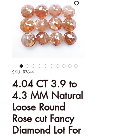
SKU: R7644
4.04 CT 3.9 to
4.3 MM Natural
Loose Round
Rose cut Fancy
Diamond Lot For