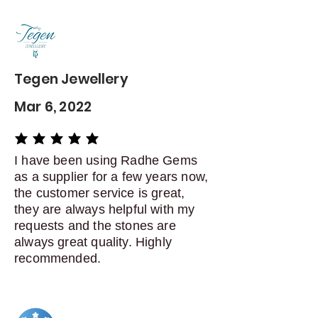
Contact me within: 5 days of
delivery
Dispatch items back within: 14
days of delivery
Tegen Jewellery
Mar 6, 2022
average rating is 5 out of 5
I have been using Radhe Gems
as a supplier for a few years now,
the customer service is great,
they are always helpful with my
requests and the stones are
always great quality. Highly
recommended.