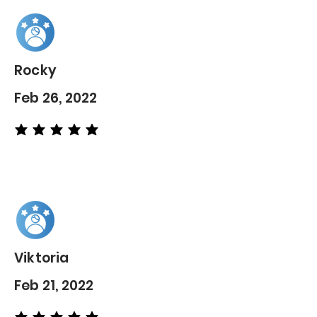
Rocky
Feb 26, 2022
average rating is 5 out of 5
Viktoria
Feb 21, 2022