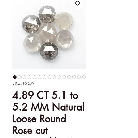
SKU: R7699
4.89 CT 5.1 to
5.2 MM Natural
Loose Round
Rose cut