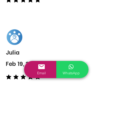
average rating is 5 out of 5
Julia
Feb 19, 2022
Email
WhatsApp
average rating is 5 out of 5
You may also