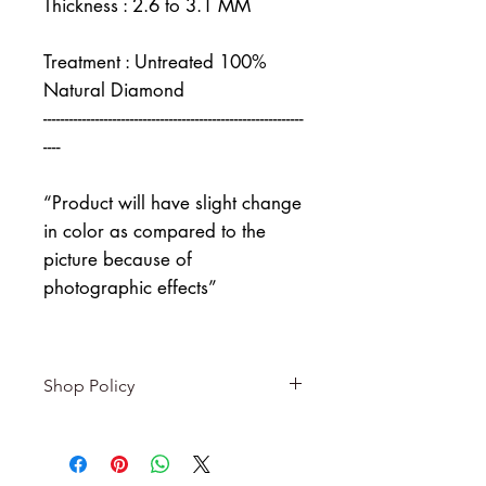
Thickness : 2.6 to 3.1 MM
Treatment : Untreated 100%
Natural Diamond
------------------------------------------------------------
----
“Product will have slight change
in color as compared to the
picture because of
photographic effects”
Shop Policy
Returns & exchanges
-------------------------
I gladly accept returns and