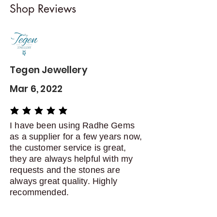
Shop Reviews
exchanges
Contact me within: 5 days of
delivery
Dispatch items back within: 14
days of delivery
Tegen Jewellery
Mar 6, 2022
average rating is 5 out of 5
I have been using Radhe Gems
as a supplier for a few years now,
the customer service is great,
they are always helpful with my
requests and the stones are
always great quality. Highly
recommended.