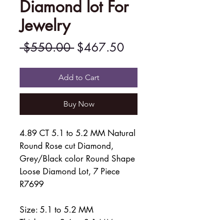
Diamond lot For
Jewelry
Regular
Sale
 $550.00 
$467.50
Price
Price
Add to Cart
Buy Now
4.89 CT 5.1 to 5.2 MM Natural
Round Rose cut Diamond,
Grey/Black color Round Shape
Loose Diamond Lot, 7 Piece
R7699
Size: 5.1 to 5.2 MM