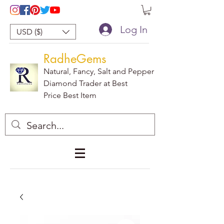
Log In
USD ($)
RadheGems
Natural, Fancy, Salt and Pepper
Diamond Trader at Best
Price Best Item