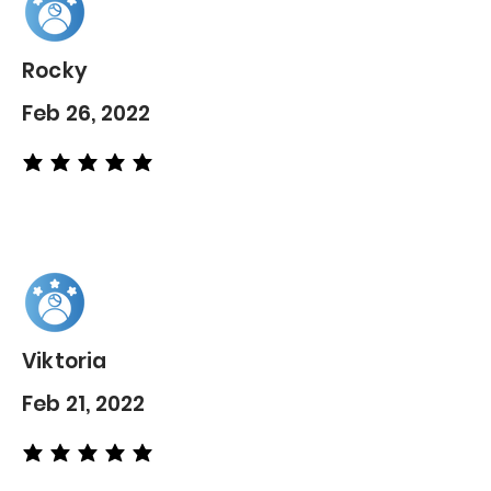
Rocky
Feb 26, 2022
average rating is 5 out of 5
Viktoria
Feb 21, 2022
average rating is 5 out of 5