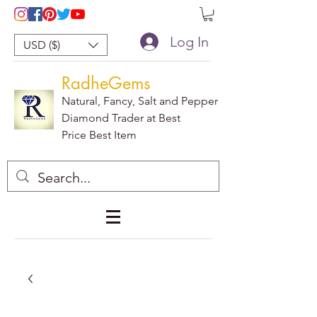
Log In
USD ($)
RadheGems
Natural, Fancy, Salt and Pepper
Diamond Trader at Best
Price Best Item