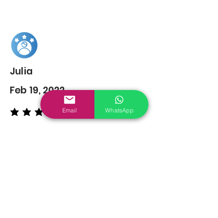
Julia
Feb 19, 2022
Email
WhatsApp
average rating is 5 out of 5
You may also
Like