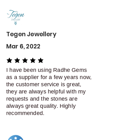
Contact me within: 5 days of
delivery
Dispatch items back within: 14
days of delivery
Tegen Jewellery
Mar 6, 2022
average rating is 5 out of 5
I have been using Radhe Gems
as a supplier for a few years now,
the customer service is great,
they are always helpful with my
requests and the stones are
always great quality. Highly
recommended.