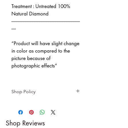
Treatment : Untreated 100%
Natural Diamond
------------------------------------------------------------
----
“Product will have slight change
in color as compared to the
picture because of
photographic effects”
Shop Policy
Returns & exchanges
-------------------------
I gladly accept returns and
Shop Reviews
exchanges