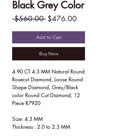
Black Grey Color
Regular
Sale
 $560.00 
$476.00
Price
Price
Add to Cart
Buy Now
4.90 CT 4.3 MM Natural Round
Rosecut Diamond, Loose Round
Shape Diamond, Grey/Black
color Round Cut Diamond, 12
Piece R7920
Size: 4.3 MM
Thickness : 2.0 to 2.3 MM