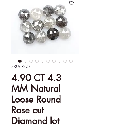
SKU: R7920
4.90 CT 4.3
MM Natural
Loose Round
Rose cut
Diamond lot