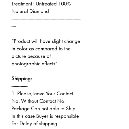
Treatment : Untreated 100%
Natural Diamond
------------------------------------------------------------
----
“Product will have slight change
in color as compared to the
picture because of
photographic effects”
Shipping:
--------------
1. Please,Leave Your Contact
No. Without Contact No.
Package Can not able to Ship.
In this case Buyer is responsible
For Delay of shipping.