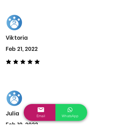
Viktoria
Feb 21, 2022
average rating is 5 out of 5
Julia
Email
WhatsApp
Feb 19, 2022