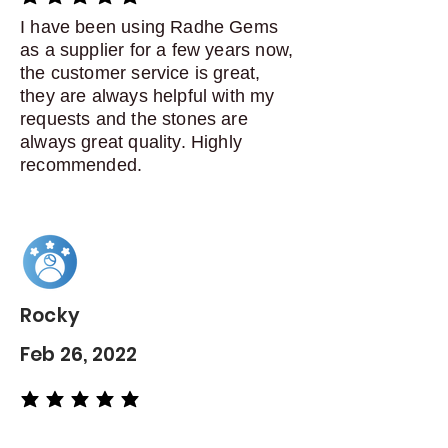
average rating is 5 out of 5
I have been using Radhe Gems
as a supplier for a few years now,
the customer service is great,
they are always helpful with my
requests and the stones are
always great quality. Highly
recommended.
Rocky
Feb 26, 2022
average rating is 5 out of 5