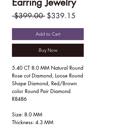
Earring Jewelry
Regular
Sale
 $399.00 
$339.15
Price
Price
Add to Cart
Buy Now
5.40 CT 8.0 MM Natural Round
Rose cut Diamond, Loose Round
Shape Diamond, Red/Brown
color Round Pair Diamond
R8486
Size: 8.0 MM
Thickness: 4.3 MM