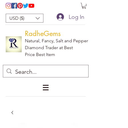
Log In
USD ($)
RadheGems
Natural, Fancy, Salt and Pepper
Diamond Trader at Best
Price Best Item