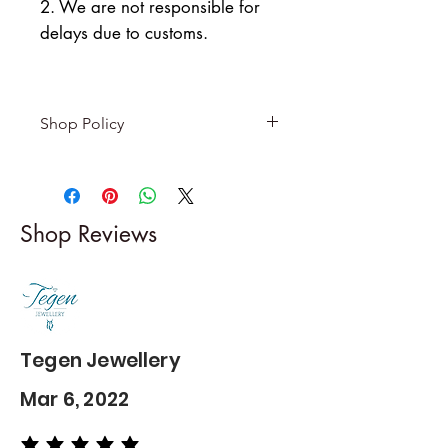
2. We are not responsible for
delays due to customs.
Shop Policy
Returns & exchanges
-------------------------
I gladly accept returns and
Shop Reviews
exchanges
Contact me within: 5 days of
delivery
Dispatch items back within: 14
days of delivery
Tegen Jewellery
Mar 6, 2022