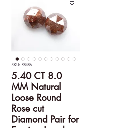
SKU: R8486
5.40 CT 8.0
MM Natural
Loose Round
Rose cut
Diamond Pair for