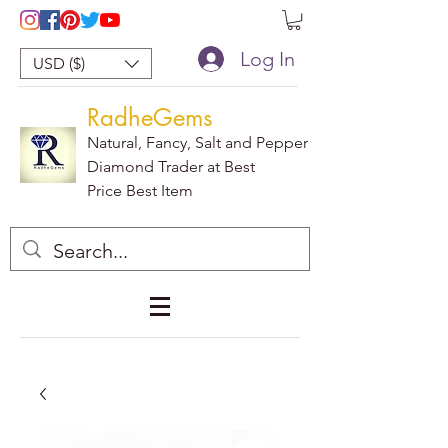
Log In
USD ($)
RadheGems
Natural, Fancy, Salt and Pepper
Diamond Trader at Best
Price Best Item