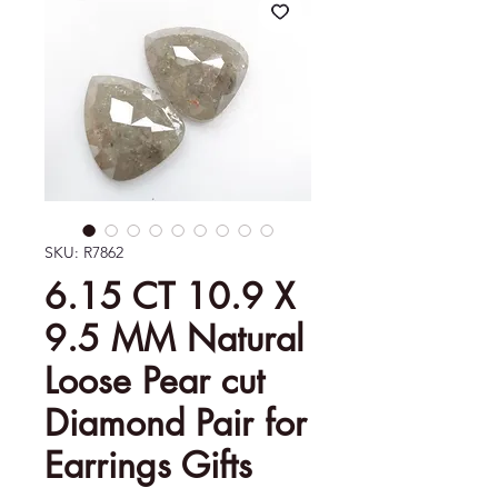
SKU: R7862
6.15 CT 10.9 X
9.5 MM Natural
Loose Pear cut
Diamond Pair for
Earrings Gifts