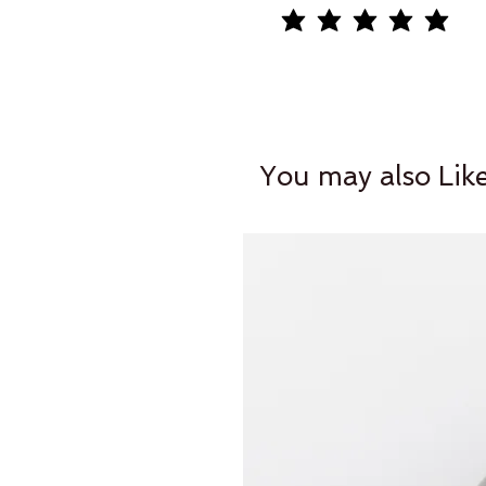
average rating is 5 out of 5
You may also Lik