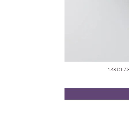
1.48 CT 7
About
Visit Us