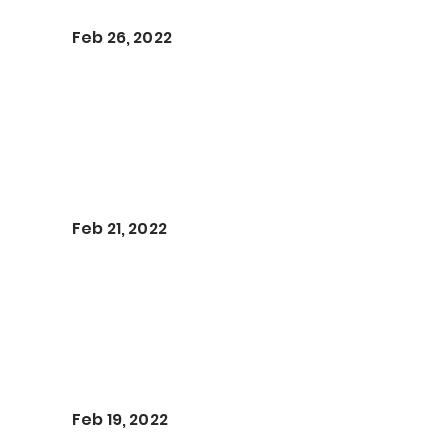
Feb 26, 2022
Feb 21, 2022
Feb 19, 2022