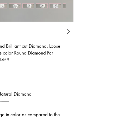
d Brilliant cut Diamond, Loose
 color Round Diamond For
9459
Natural Diamond
---------
nge in color as compared to the