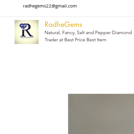
radhegems22@gmail.com
RadheGems
Natural, Fancy, Salt and Pepper Diamond
Trader at Best Price Best Item