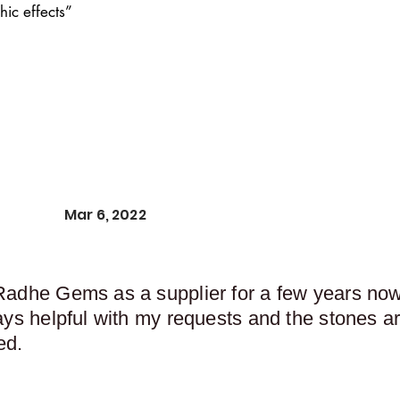
ic effects”
Mar 6, 2022
Radhe Gems as a supplier for a few years now,
ays helpful with my requests and the stones ar
ed.