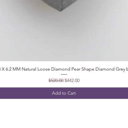
Quick View
.8 X 6.2 MM Natural Loose Diamond Pear Shape Diamond Grey b
Regular Price
Sale Price
$520.00
$442.00
Add to Cart
Follow