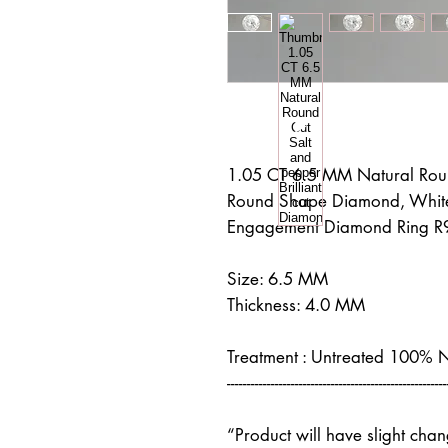
1.05 CT 6.5 MM Natural Roun
Round Shape Diamond, White
Engagement Diamond Ring R
Size: 6.5 MM
Thickness: 4.0 MM
Treatment : Untreated 100% 
-------------------------------------------------------
“Product will have slight cha