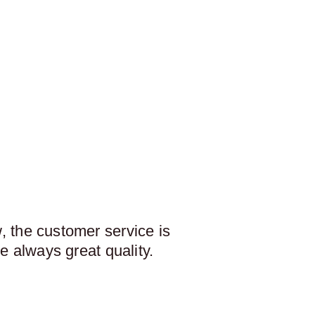
 the customer service is
e always great quality.