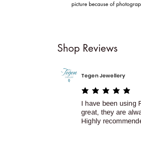
picture because of photograph
Shop Reviews
Tegen Jewellery
average rating is 5 out of 5
I have been using 
great, they are alw
Highly recommend