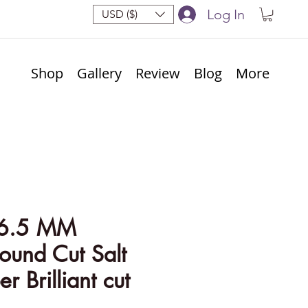
Log In
USD ($)
Shop
Gallery
Review
Blog
More
 6.5 MM
ound Cut Salt
r Brilliant cut