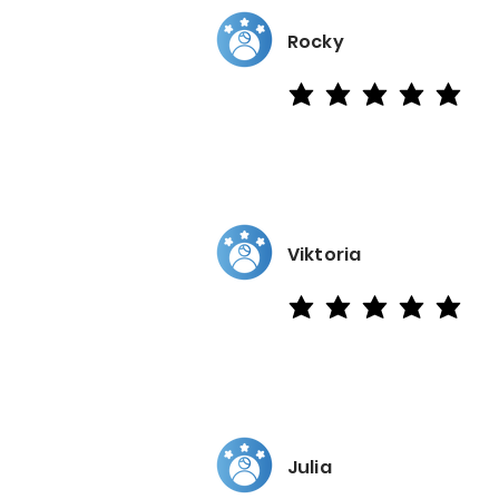
Rocky
average rating is 5 out of 5
Viktoria
average rating is 5 out of 5
Julia