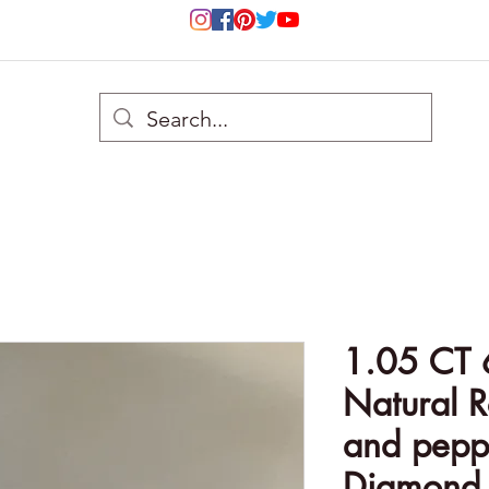
1.05 CT
Natural R
and peppe
Diamond